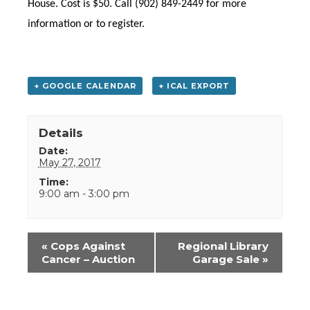
House. Cost is $50. Call (902) 849-2449 for more
information or to register.
+ GOOGLE CALENDAR
+ ICAL EXPORT
Details
Date:
May 27, 2017
Time:
9:00 am - 3:00 pm
Event
«
Cops Against
Regional Library
Navigation
Cancer – Auction
Garage Sale
»