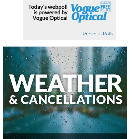
Previous Polls