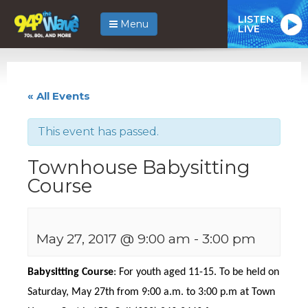
LISTEN
Menu
LIVE
« All Events
This event has passed.
Townhouse Babysitting
Course
May 27, 2017 @ 9:00 am
-
3:00 pm
Babysitting Course
: For youth aged 11-15. To be held on
Saturday, May 27th from 9:00 a.m. to 3:00 p.m at Town