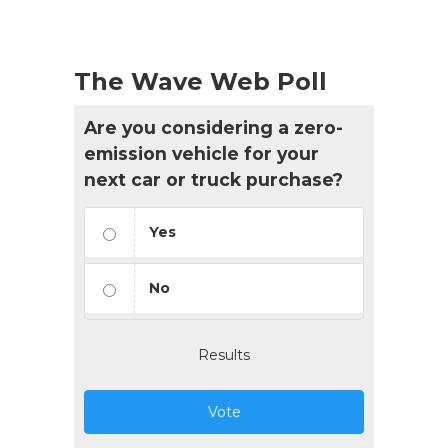
The Wave Web Poll
Are you considering a zero-
emission vehicle for your
next car or truck purchase?
Yes
No
Results
Vote