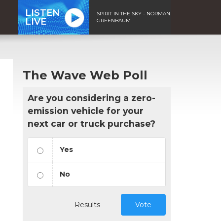
LISTEN
SPIRIT IN THE SKY - NORMAN
LIVE
GREENBAUM
The Wave Web Poll
Are you considering a zero-
emission vehicle for your
next car or truck purchase?
Yes
No
Results
Vote