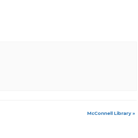
McConnell Library
»