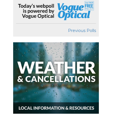
Previous Polls