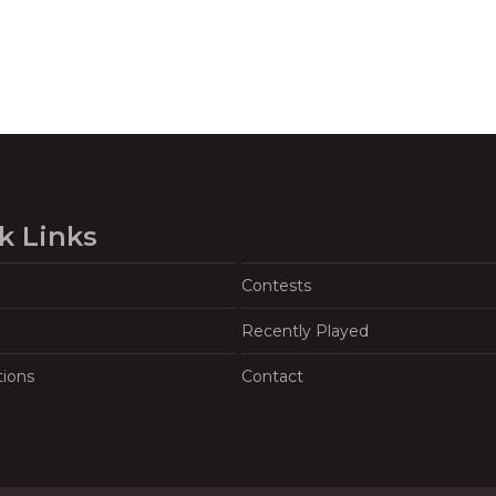
k Links
Contests
Recently Played
tions
Contact