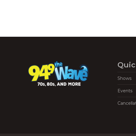
Quic
Shows
Events
Cancella