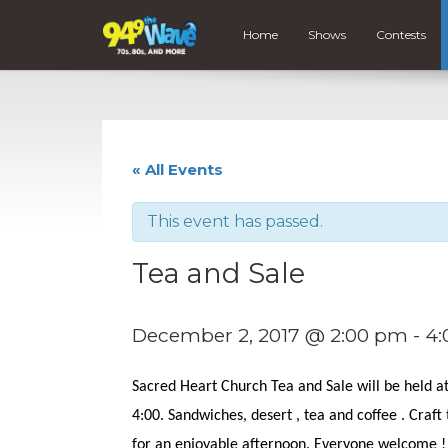
Home
Shows
Contests
« All Events
This event has passed.
Tea and Sale
December 2, 2017 @ 2:00 pm
-
4:
Sacred Heart Church Tea and Sale will be held 
4:00. Sandwiches, desert , tea and coffee . Craft
for an enjoyable afternoon. Everyone welcome !