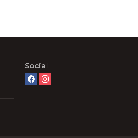
Social