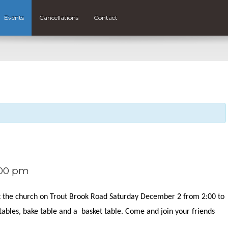
Events
Cancellations
Contact
00 pm
at the church on Trout Brook Road Saturday December 2 from 2:00 to
 tables, bake table and a basket table. Come and join your friends