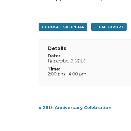
+ GOOGLE CALENDAR
+ ICAL EXPORT
Details
Date:
December 2, 2017
Time:
2:00 pm - 4:00 pm
Event
«
26th Anniversary Celebration
Navigation