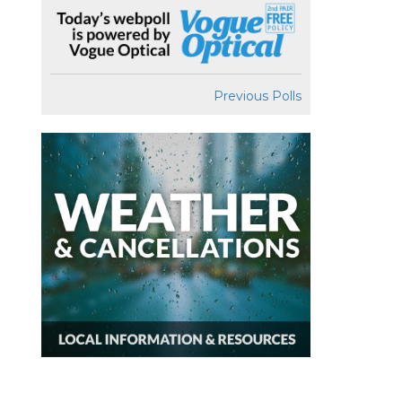
Previous Polls