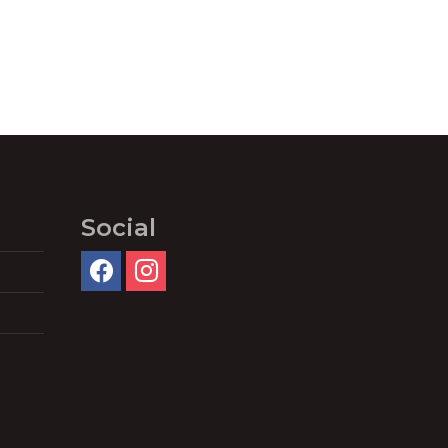
Social