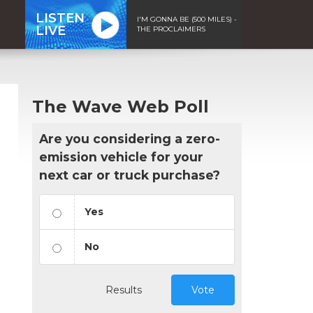
LISTEN
I'M GONNA BE (500 MILES) -
LIVE
THE PROCLAIMERS
The Wave Web Poll
Are you considering a zero-
emission vehicle for your
next car or truck purchase?
Yes
No
Results
Vote