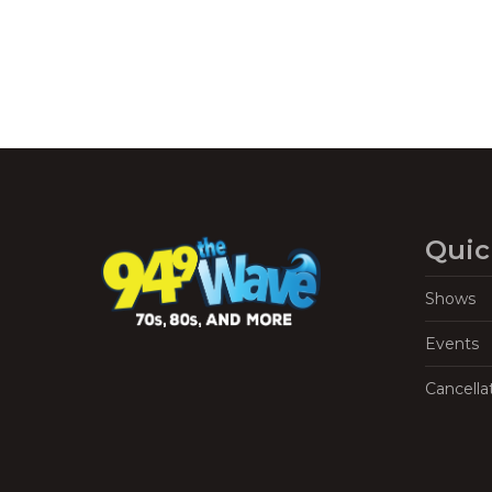
Quic
Shows
Events
Cancella