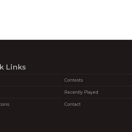
k Links
Contests
Recently Played
tions
Contact