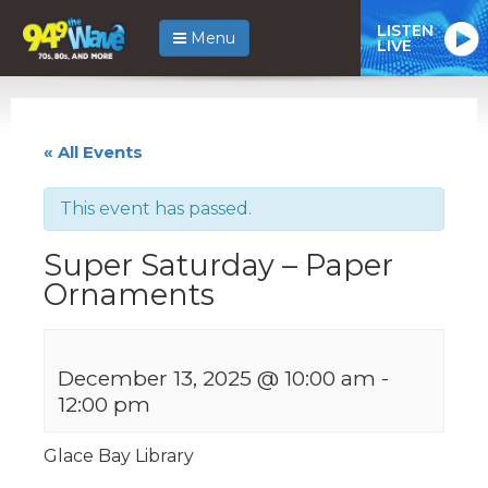
LISTEN
Menu
LIVE
« All Events
This event has passed.
Super Saturday – Paper
Ornaments
December 13, 2025 @ 10:00 am
-
12:00 pm
Glace Bay Library