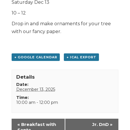
Saturday Dec 13
10 – 12
Drop in and make ornaments for your tree
with our fancy paper.
+ GOOGLE CALENDAR
+ ICAL EXPORT
Details
Date:
December 13, 2025
Time:
10:00 am - 12:00 pm
Event
«
Breakfast with
Jr. DnD
»
Navigation
Santa