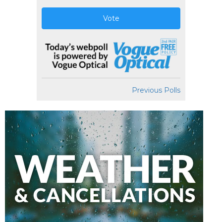
Vote
Previous Polls