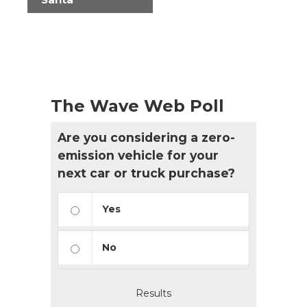
The Wave Web Poll
Are you considering a zero-
emission vehicle for your
next car or truck purchase?
Yes
No
Results