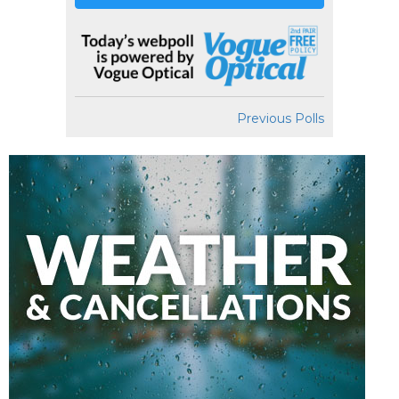
Previous Polls