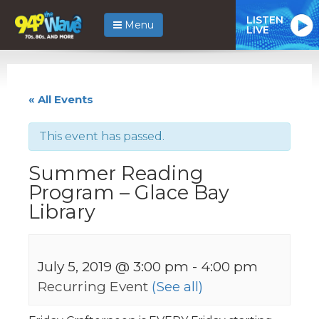
LISTEN
Menu
LIVE
« All Events
This event has passed.
Summer Reading
Program – Glace Bay
Library
July 5, 2019 @ 3:00 pm
-
4:00 pm
Recurring Event
(See all)