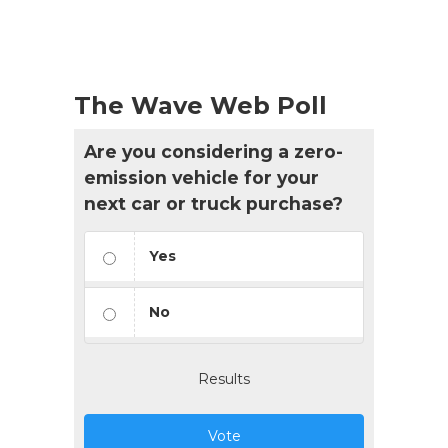
The Wave Web Poll
Are you considering a zero-
emission vehicle for your
next car or truck purchase?
Yes
No
Results
Vote