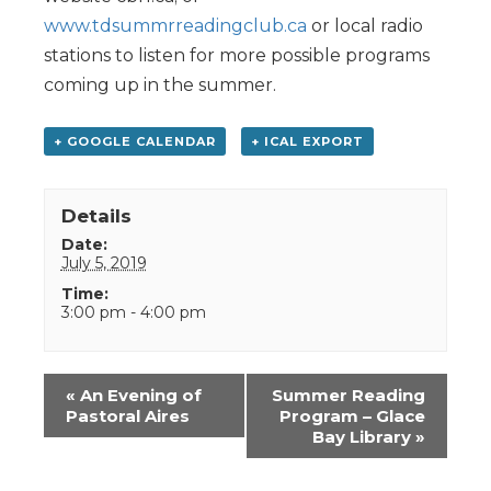
www.tdsummrreadingclub.ca
or local radio
stations to listen for more possible programs
coming up in the summer.
+ GOOGLE CALENDAR
+ ICAL EXPORT
Details
Date:
July 5, 2019
Time:
3:00 pm - 4:00 pm
Event
«
An Evening of
Summer Reading
Navigation
Pastoral Aires
Program – Glace
Bay Library
»