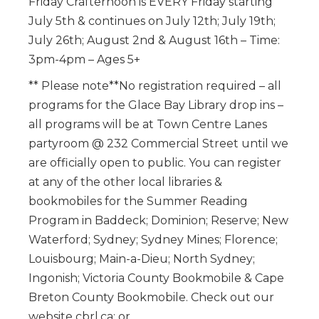
Friday Crafternoon is EVERY Friday starting
July 5th & continues on July 12th; July 19th;
July 26th; August 2nd & August 16th – Time:
3pm-4pm – Ages 5+
** Please note**No registration required – all
programs for the Glace Bay Library drop ins –
all programs will be at Town Centre Lanes
partyroom @ 232 Commercial Street until we
are officially open to public. You can register
at any of the other local libraries &
bookmobiles for the Summer Reading
Program in Baddeck; Dominion; Reserve; New
Waterford; Sydney; Sydney Mines; Florence;
Louisbourg; Main-a-Dieu; North Sydney;
Ingonish; Victoria County Bookmobile & Cape
Breton County Bookmobile. Check out our
website cbrl.ca; or