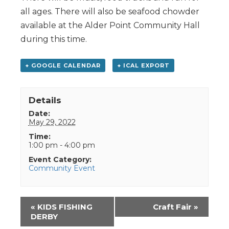
all ages. There will also be seafood chowder
available at the Alder Point Community Hall
during this time.
+ GOOGLE CALENDAR
+ ICAL EXPORT
Details
Date:
May 29, 2022
Time:
1:00 pm - 4:00 pm
Event Category:
Community Event
Event
«
KIDS FISHING
Craft Fair
»
Navigation
DERBY