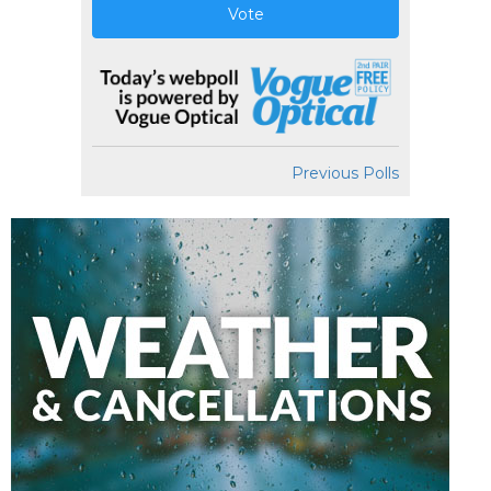
Vote
Previous Polls