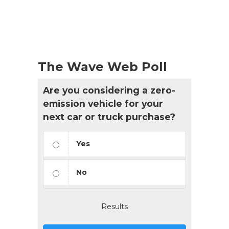
The Wave Web Poll
Are you considering a zero-
emission vehicle for your
next car or truck purchase?
Yes
No
Results