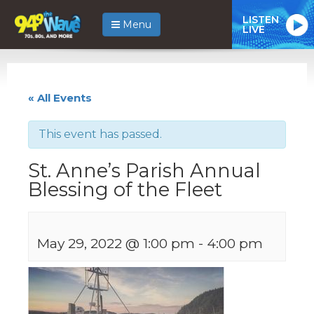
LISTEN
Menu
LIVE
« All Events
This event has passed.
St. Anne’s Parish Annual
Blessing of the Fleet
May 29, 2022 @ 1:00 pm
-
4:00 pm