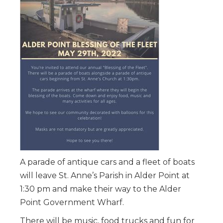
A parade of antique cars and a fleet of boats
will leave St. Anne’s Parish in Alder Point at
1:30 pm and make their way to the Alder
Point Government Wharf.
There will be music, food trucks and fun for