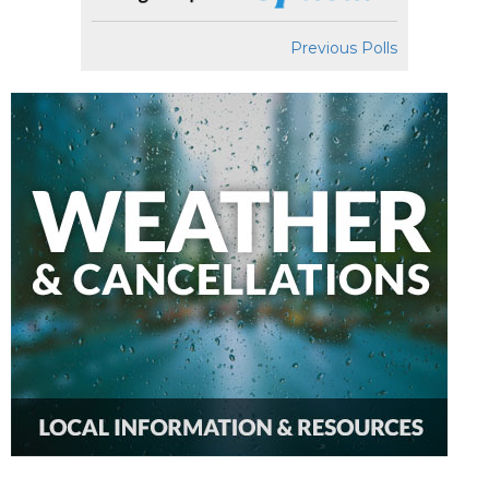
Previous Polls