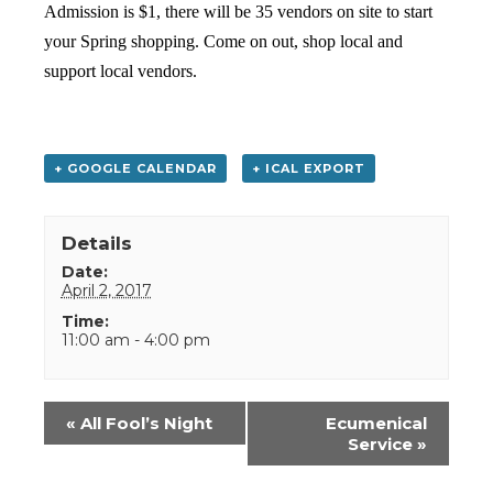
Admission is $1, there will be 35 vendors on site to start
your Spring shopping. Come on out, shop local and
support local vendors.
+ GOOGLE CALENDAR
+ ICAL EXPORT
Details
Date:
April 2, 2017
Time:
11:00 am - 4:00 pm
Event
«
All Fool’s Night
Ecumenical
Navigation
Service
»