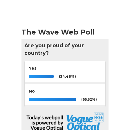
The Wave Web Poll
Are you proud of your
country?
Yes
(34.48%)
No
(65.52%)