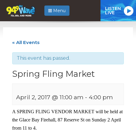
LISTEN
Menu
LIVE
« All Events
This event has passed.
Spring Fling Market
April 2, 2017 @ 11:00 am
-
4:00 pm
A SPRING FLING VENDOR MARKET will be held at
the Glace Bay Firehall, 87 Reserve St on Sunday 2 April
from 11 to 4.