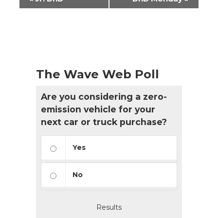
Navigation
The Wave Web Poll
Are you considering a zero-
emission vehicle for your
next car or truck purchase?
Yes
No
Results