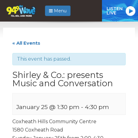
LISTEN
Menu
LIVE
« All Events
This event has passed.
Shirley & Co.: presents
Music and Conversation
January 25 @ 1:30 pm
-
4:30 pm
Coxheath Hills Community Centre
1580 Coxheath Road