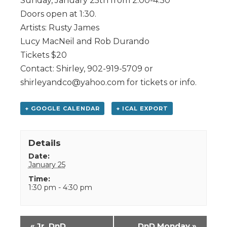
Sunday, January 25th from 2:00-4:30
Doors open at 1:30.
Artists: Rusty James
Lucy MacNeil and Rob Durando
Tickets $20
Contact: Shirley, 902-919-5709 or
shirleyandco@yahoo.com for tickets or info.
+ GOOGLE CALENDAR
+ ICAL EXPORT
Details
Date:
January 25
Time:
1:30 pm - 4:30 pm
Event
«
Jr. DnD
DnD Monday
»