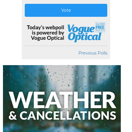
Vote
Previous Polls