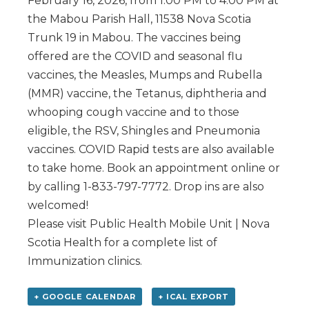
February 16, 2026, from 1:00 PM to 4:00 PM at
the Mabou Parish Hall, 11538 Nova Scotia
Trunk 19 in Mabou. The vaccines being
offered are the COVID and seasonal flu
vaccines, the Measles, Mumps and Rubella
(MMR) vaccine, the Tetanus, diphtheria and
whooping cough vaccine and to those
eligible, the RSV, Shingles and Pneumonia
vaccines. COVID Rapid tests are also available
to take home. Book an appointment online or
by calling 1-833-797-7772. Drop ins are also
welcomed!
Please visit Public Health Mobile Unit | Nova
Scotia Health for a complete list of
Immunization clinics.
+ GOOGLE CALENDAR
+ ICAL EXPORT