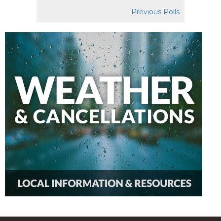
Previous Polls