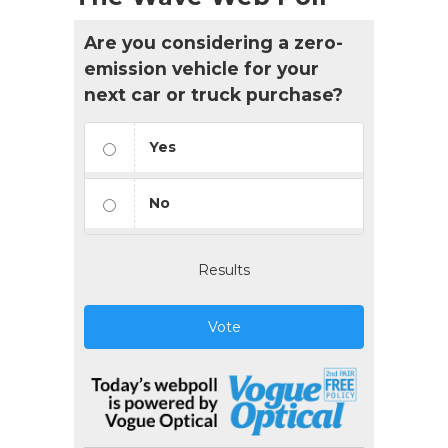
Are you considering a zero-
emission vehicle for your
next car or truck purchase?
Yes
No
Results
Vote