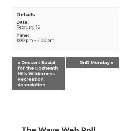
Details
Date:
February 16
Time:
1:00 pm - 4:00 pm
Event
«
Dessert Social
DnD Monday
»
Navigation
for the Coxheath
Hills Wilderness
Recreation
Association
The Wave Web Poll