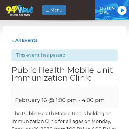
LISTEN
Menu
LIVE
« All Events
This event has passed.
Public Health Mobile Unit
Immunization Clinic
February 16 @ 1:00 pm
-
4:00 pm
The Public Health Mobile Unit is holding an
Immunization Clinic for all ages on Monday,