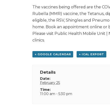
The vaccines being offered are the COV
Rubella (MMR) vaccine, the Tetanus, d
eligible, the RSV, Shingles and Pneumon
home. Book an appointment online or by
Please visit Public Health Mobile Unit |
clinics.
+ GOOGLE CALENDAR
+ ICAL EXPORT
Details
Date:
February 25
Time:
11:00 am - 5:30 pm