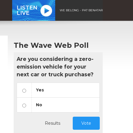
LISTEN
WE BELONG - PAT BENATAR
LIVE
The Wave Web Poll
Are you considering a zero-
emission vehicle for your
next car or truck purchase?
Yes
No
Results
Vote