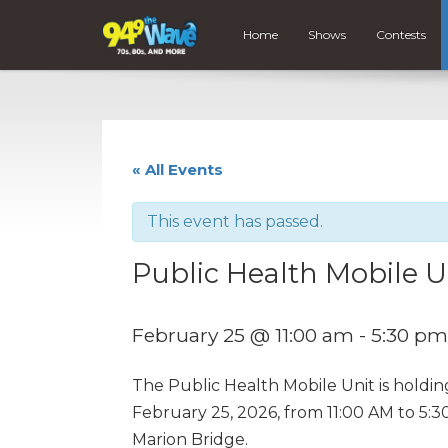
Home
Shows
Contests
« All Events
This event has passed.
Public Health Mobile U
February 25 @ 11:00 am
-
5:30 pm
The Public Health Mobile Unit is holdi
February 25, 2026, from 11:00 AM to 5:
Marion Bridge.