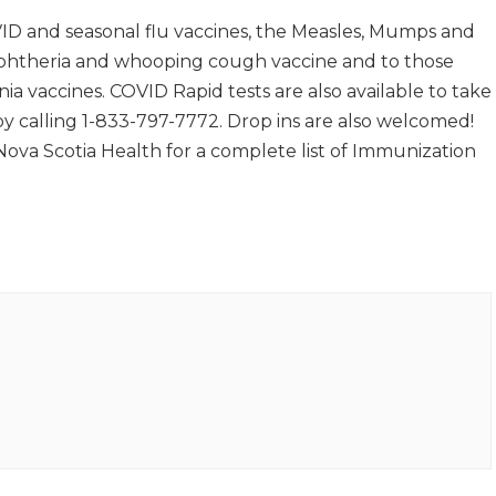
ID and seasonal flu vaccines, the Measles, Mumps and
iphtheria and whooping cough vaccine and to those
ia vaccines. COVID Rapid tests are also available to take
 calling 1-833-797-7772. Drop ins are also welcomed!
 Nova Scotia Health for a complete list of Immunization