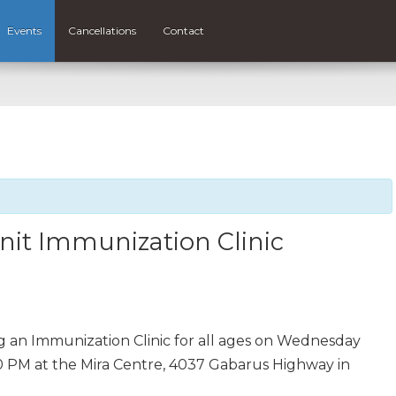
Events
Cancellations
Contact
nit Immunization Clinic
ng an Immunization Clinic for all ages on Wednesday
30 PM at the Mira Centre, 4037 Gabarus Highway in