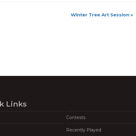
Winter Tree Art Session
»
k Links
Contests
Recently Played