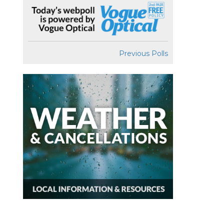
Previous Polls