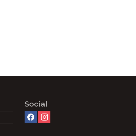
Social