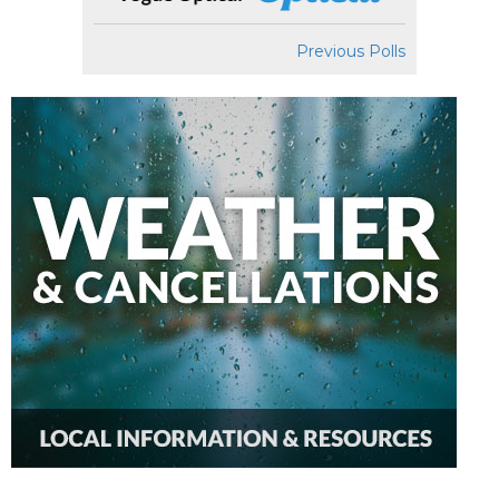
Previous Polls