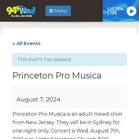
LISTEN
Menu
LIVE
« All Events
This event has passed.
Princeton Pro Musica
August 7, 2024
Princeton Pro Musica is an adult mixed choir
from New Jersey. They will be in Sydney for
one night only. Concert is Wed. August 7th,