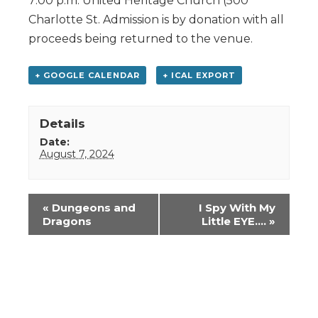
7:00 p.m. United Heritage Church (500
Charlotte St. Admission is by donation with all
proceeds being returned to the venue.
+ GOOGLE CALENDAR
+ ICAL EXPORT
Details
Date:
August 7, 2024
Event
«
Dungeons and
I Spy With My
Navigation
Dragons
Little EYE….
»