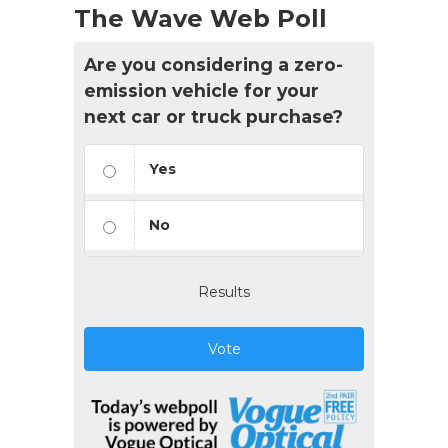
The Wave Web Poll
Are you considering a zero-
emission vehicle for your
next car or truck purchase?
Yes
No
Results
Vote