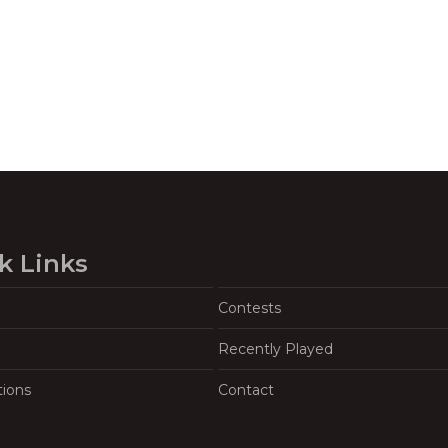
k Links
Contests
Recently Played
tions
Contact