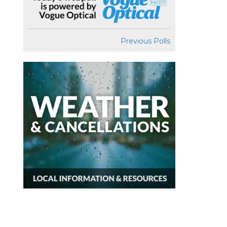
Previous Polls