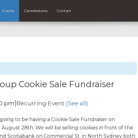
Events
Cancellations
Contact
oup Cookie Sale Fundraiser
|
00 pm
Recurring Event
(See all)
 going to be having a Cookie Sale Fundraiser on
ust 28th. We will be selling cookies in front of the
and Scotiabank on Commercial St. in North Sydney both