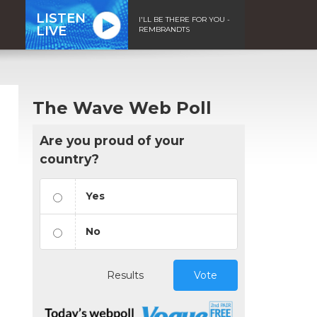
LISTEN
I'LL BE THERE FOR YOU -
LIVE
REMBRANDTS
The Wave Web Poll
Are you proud of your
country?
Yes
No
Results
Vote