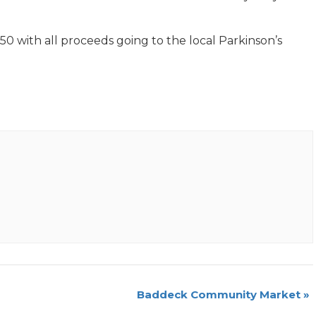
50 with all proceeds going to the local Parkinson’s
Baddeck Community Market
»