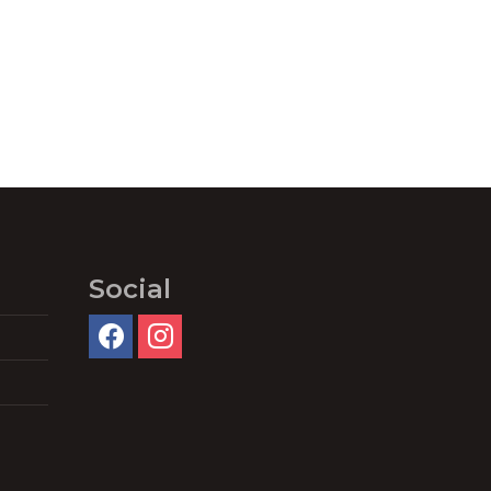
Social