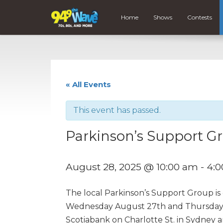
Home
Shows
Contests
« All Events
This event has passed.
Parkinson’s Support Gr
August 28, 2025 @ 10:00 am
-
4:
The local Parkinson’s Support Group is
Wednesday August 27th and Thursday Aug
Scotiabank on Charlotte St. in Sydney 