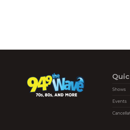
Quic
Shows
Events
Cancella