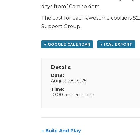
days from 10am to 4pm.
The cost for each awesome cookie is $2.
Support Group.
+ GOOGLE CALENDAR
+ ICAL EXPORT
Details
Date:
August 28, 2025
Time:
10:00 am - 4:00 pm
Event
«
Build And Play
Navigation