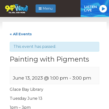
LISTEN
Menu
LIVE
« All Events
This event has passed.
Painting with Pigments
June 13, 2023 @ 1:00 pm
-
3:00 pm
Glace Bay Library
Tuesday June 13
1pm – 3pm