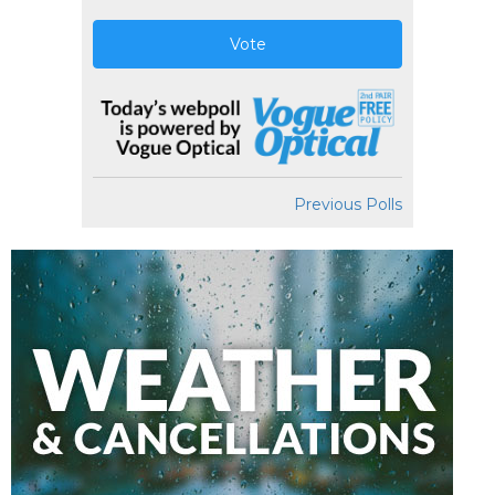
Vote
Previous Polls