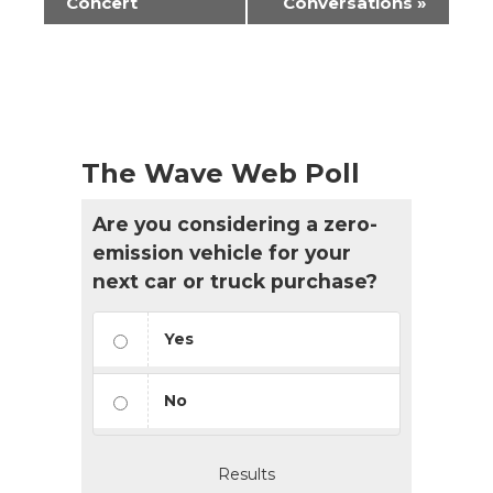
Navigation
Concert
Conversations
»
The Wave Web Poll
Are you considering a zero-
emission vehicle for your
next car or truck purchase?
Yes
No
Results