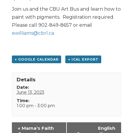
Join us and the CBU Art Bus and learn how to
paint with pigments. Registration required.
Please call 902-849-8657 or email
ewilliams@cbrl.ca
+ GOOGLE CALENDAR
+ ICAL EXPORT
Details
Date:
June 13, 2023
Time:
1:00 pm - 3:00 pm
Event
«
Mama’s Faith
English