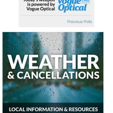
Previous Polls