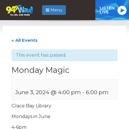
LISTEN
Menu
LIVE
« All Events
This event has passed.
Monday Magic
June 3, 2024 @ 4:00 pm
-
6:00 pm
Glace Bay Library
Mondays in June
4-6pm