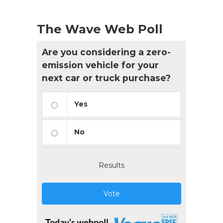
The Wave Web Poll
Are you considering a zero-
emission vehicle for your
next car or truck purchase?
Yes
No
Results
Vote