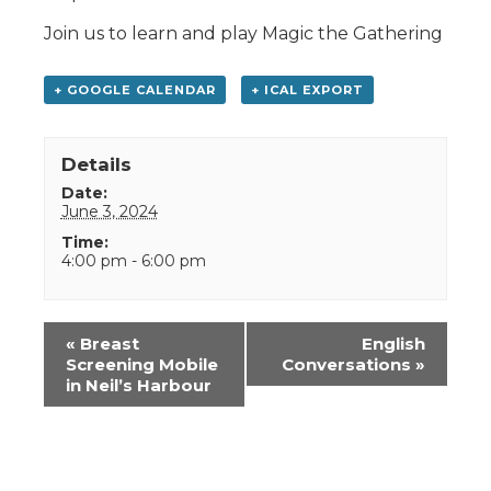
Join us to learn and play Magic the Gathering
+ GOOGLE CALENDAR
+ ICAL EXPORT
Details
Date:
June 3, 2024
Time:
4:00 pm - 6:00 pm
Event
«
Breast
English
Navigation
Screening Mobile
Conversations
»
in Neil’s Harbour