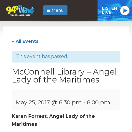
LISTEN
Menu
LIVE
« All Events
This event has passed.
McConnell Library – Angel
Lady of the Maritimes
May 25, 2017 @ 6:30 pm
-
8:00 pm
Karen Forrest, Angel Lady of the
Maritimes