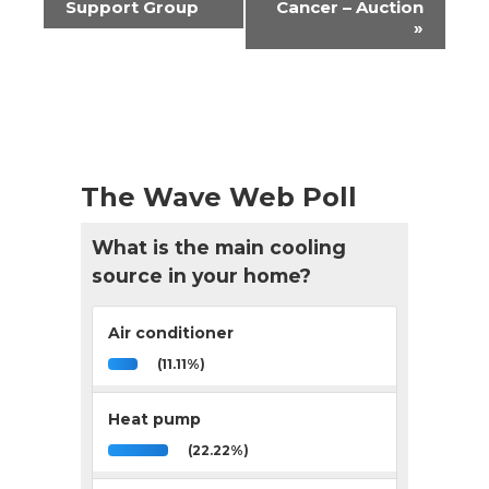
Navigation
Support Group
Cancer – Auction
»
The Wave Web Poll
What is the main cooling
source in your home?
Air conditioner
(11.11%)
Heat pump
(22.22%)