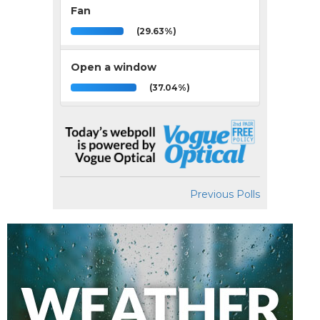
Fan
(29.63%)
Open a window
(37.04%)
Previous Polls