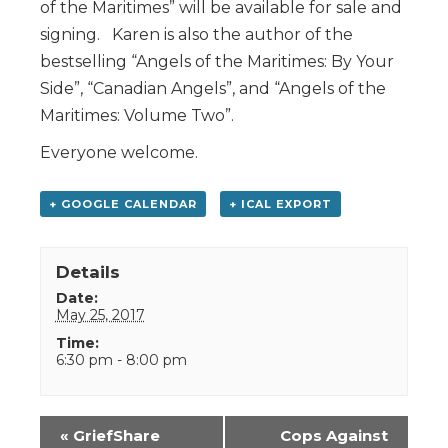
of the Maritimes” will be available for sale and
signing. Karen is also the author of the
bestselling “Angels of the Maritimes: By Your
Side”, “Canadian Angels”, and “Angels of the
Maritimes: Volume Two”.
Everyone welcome.
+ GOOGLE CALENDAR
+ ICAL EXPORT
Details
Date:
May 25, 2017
Time:
6:30 pm - 8:00 pm
Event
«
GriefShare
Cops Against