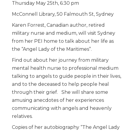
Thursday May 25th, 6:30 pm
McConnell Library, 50 Falmouth St, Sydney
Karen Forrest, Canadian author, retired
military nurse and medium, will visit Sydney
from her PEI home to talk about her life as
the “Angel Lady of the Maritimes”.
Find out about her journey from military
mental health nurse to professional medium
talking to angels to guide people in their lives,
and to the deceased to help people heal
through their grief. She will share some
amusing anecdotes of her experiences
communicating with angels and heavenly
relatives.
Copies of her autobiography “The Angel Lady