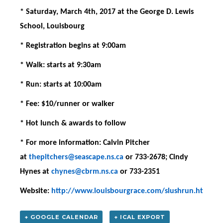
* Saturday, March 4th, 2017 at the George D. Lewis
School, Louisbourg
* Registration begins at 9:00am
* Walk: starts at 9:30am
* Run: starts at 10:00am
* Fee: $10/runner or walker
* Hot lunch & awards to follow
* For more information: Calvin Pitcher
at
thepitchers@seascape.ns.ca
or 733-2678; Cindy
Hynes at
chynes@cbrm.ns.ca
or 733-2351
Website:
http://www.louisbourgrace.com/slushrun.htm
+ GOOGLE CALENDAR
+ ICAL EXPORT