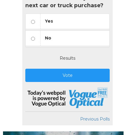
next car or truck purchase?
Yes
No
Results
Vote
Previous Polls