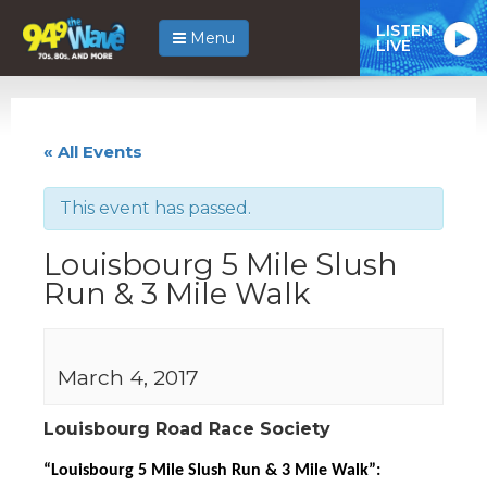
LISTEN
Menu
LIVE
« All Events
This event has passed.
Louisbourg 5 Mile Slush
Run & 3 Mile Walk
March 4, 2017
Louisbourg Road Race Society
“Louisbourg 5 Mile Slush Run & 3 Mile Walk”: