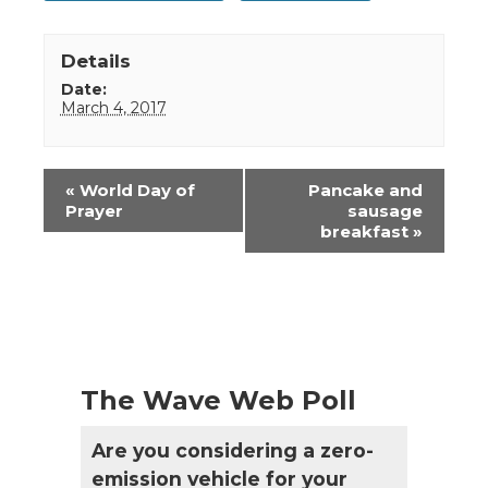
Details
Date:
March 4, 2017
Event
«
World Day of
Pancake and
Navigation
Prayer
sausage
breakfast
»
The Wave Web Poll
Are you considering a zero-
emission vehicle for your