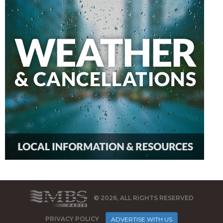
© 2026, ALL RIGHTS RESERVED
PRIVACY POLICY
ADVERTISE WITH US