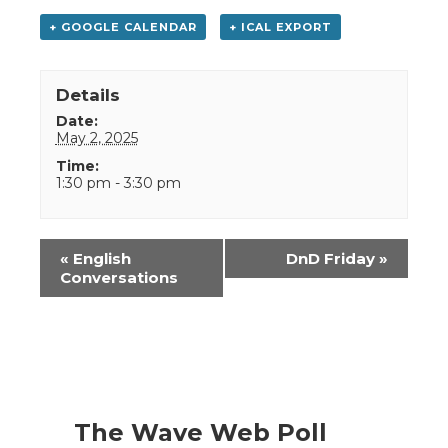
+ GOOGLE CALENDAR
+ ICAL EXPORT
Details
Date:
May 2, 2025
Time:
1:30 pm - 3:30 pm
Event
«
English
DnD Friday
»
Navigation
Conversations
The Wave Web Poll