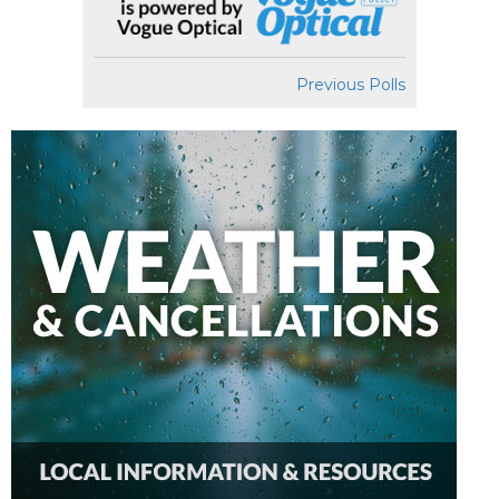
Previous Polls