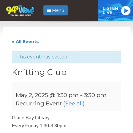
LISTEN
Menu
LIVE
« All Events
This event has passed.
Knitting Club
May 2, 2025 @ 1:30 pm
-
3:30 pm
Recurring Event
(See all)
Glace Bay Library
Every Friday 1:30-3:30pm