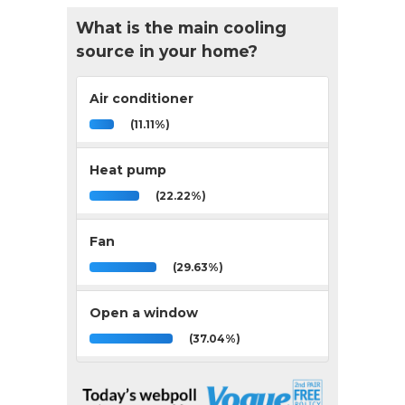
What is the main cooling
source in your home?
Air conditioner
(11.11%)
Heat pump
(22.22%)
Fan
(29.63%)
Open a window
(37.04%)