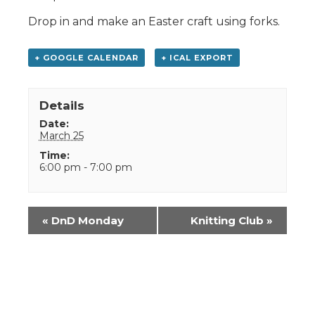
Drop in and make an Easter craft using forks.
+ GOOGLE CALENDAR
+ ICAL EXPORT
Details
Date:
March 25
Time:
6:00 pm - 7:00 pm
Event
«
DnD Monday
Knitting Club
»
Navigation