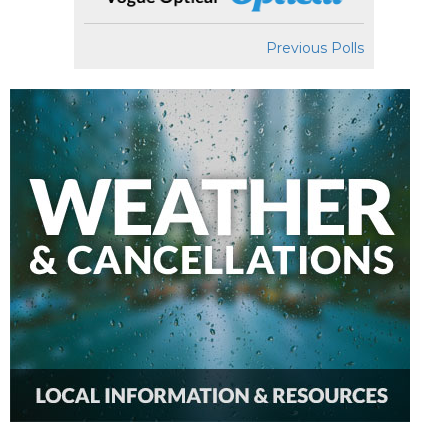
Previous Polls