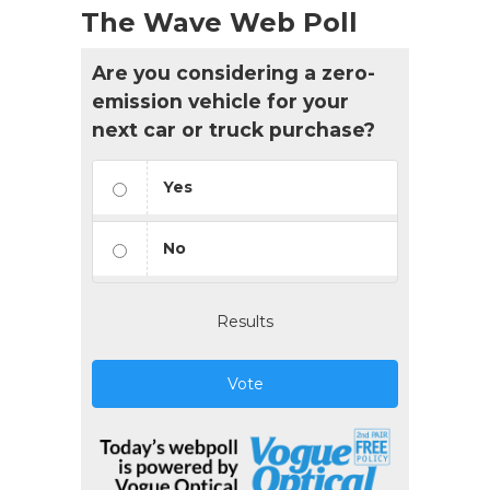
The Wave Web Poll
Are you considering a zero-
emission vehicle for your
next car or truck purchase?
Yes
No
Results
Vote