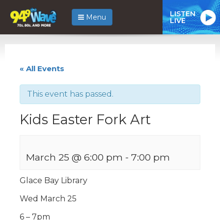
LISTEN
Menu
LIVE
« All Events
This event has passed.
Kids Easter Fork Art
March 25 @ 6:00 pm
-
7:00 pm
Glace Bay Library
Wed March 25
6 – 7pm