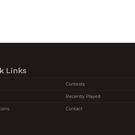
k Links
Contests
Recently Played
tions
Contact