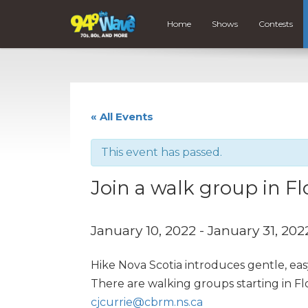
Home
Shows
Contests
« All Events
This event has passed.
Join a walk group in Fl
January 10, 2022
-
January 31, 202
Hike Nova Scotia introduces gentle, eas
There are walking groups starting in F
cjcurrie@cbrm.ns.ca