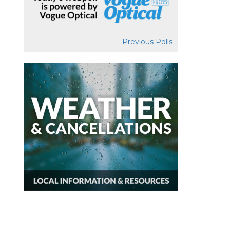
Previous Polls