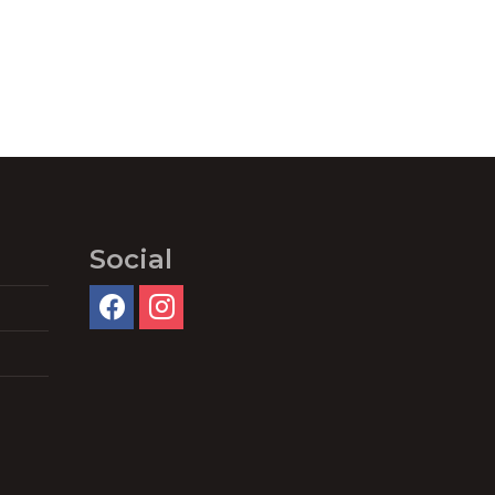
Social