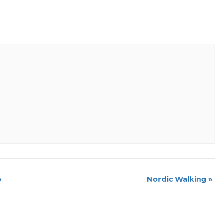
o
Nordic Walking
»