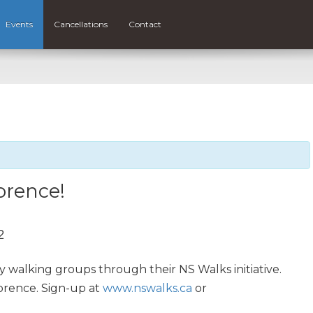
Events
Cancellations
Contact
orence!
2
y walking groups through their NS Walks initiative.
lorence. Sign-up at
www.nswalks.ca
or