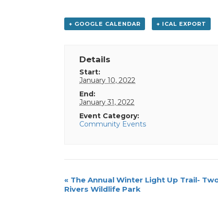
+ GOOGLE CALENDAR
+ ICAL EXPORT
Details
Start:
January 10, 2022
End:
January 31, 2022
Event Category:
Community Events
Event
«
The Annual Winter Light Up Trail- Tw
Rivers Wildlife Park
Navigation