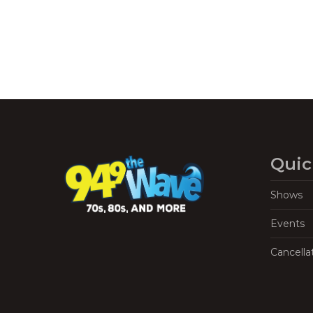
Quic
Shows
Events
Cancella