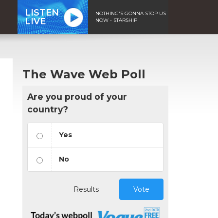
LISTEN
NOTHING'S GONNA STOP US
LIVE
NOW - STARSHIP
The Wave Web Poll
Are you proud of your
country?
Yes
No
Results
Vote