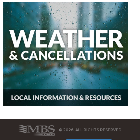
© 2026, ALL RIGHTS RESERVED