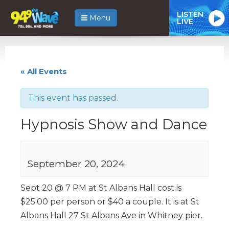
LISTEN
Menu
LIVE
« All Events
This event has passed.
Hypnosis Show and Dance
September 20, 2024
Sept 20 @ 7 PM at St Albans Hall cost is
$25.00 per person or $40 a couple. It is at St
Albans Hall 27 St Albans Ave in Whitney pier.