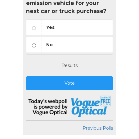
emission vehicle for your
next car or truck purchase?
Yes
No
Results
Vote
Previous Polls