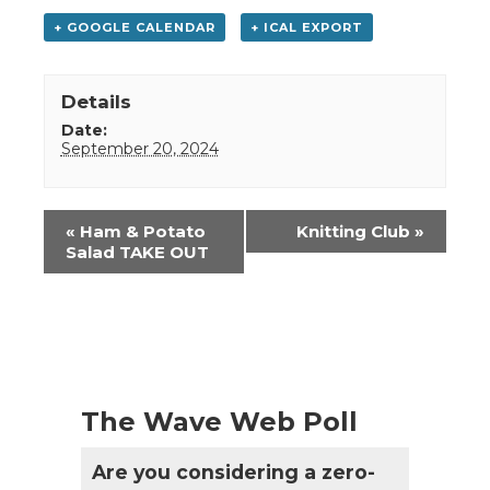
+ GOOGLE CALENDAR
+ ICAL EXPORT
Details
Date:
September 20, 2024
Event
«
Ham & Potato
Knitting Club
»
Navigation
Salad TAKE OUT
The Wave Web Poll
Are you considering a zero-