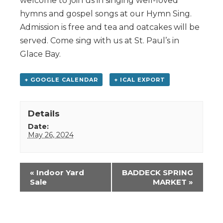
welcome to join us in singing well-loved
hymns and gospel songs at our Hymn Sing.
Admission is free and tea and oatcakes will be
served. Come sing with us at St. Paul’s in
Glace Bay.
+ GOOGLE CALENDAR
+ ICAL EXPORT
Details
Date:
May 26, 2024
Event
«
Indoor Yard
BADDECK SPRING
Navigation
Sale
MARKET
»