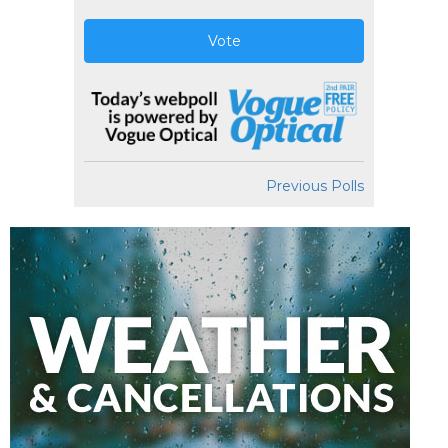
Vote
Previous Polls