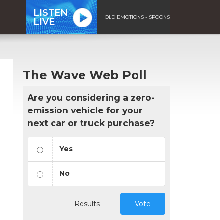
LISTEN
OLD EMOTIONS - SPOONS
LIVE
The Wave Web Poll
Are you considering a zero-
emission vehicle for your
next car or truck purchase?
Yes
No
Results
Vote