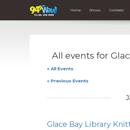
Home
Shows
Contests
All events for Gla
« All Events
«
Previous Events
J
Glace Bay Library Knit