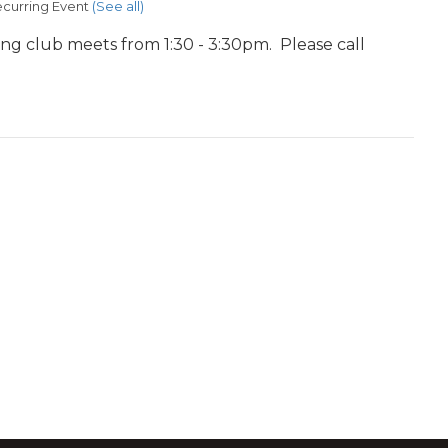
curring Event
(See all)
ing club meets from 1:30 - 3:30pm. Please call