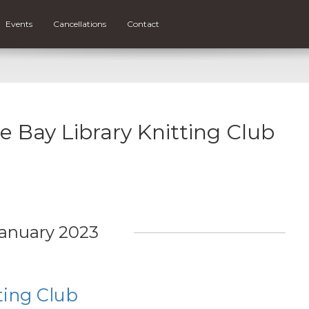
Events
Cancellations
Contact
ce Bay Library Knitting Club
anuary 2023
ting Club