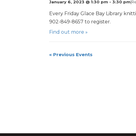
January 6, 2023 @ 1:30 pm
-
3:30 pm
|
Re
Every Friday Glace Bay Library knitt
902-849-8657 to register.
Find out more »
«
Previous Events