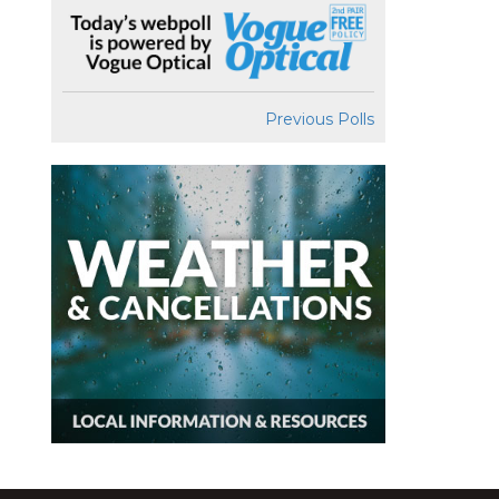
Previous Polls