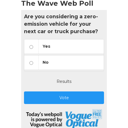
The Wave Web Poll
Are you considering a zero-
emission vehicle for your
next car or truck purchase?
Yes
No
Results
Vote