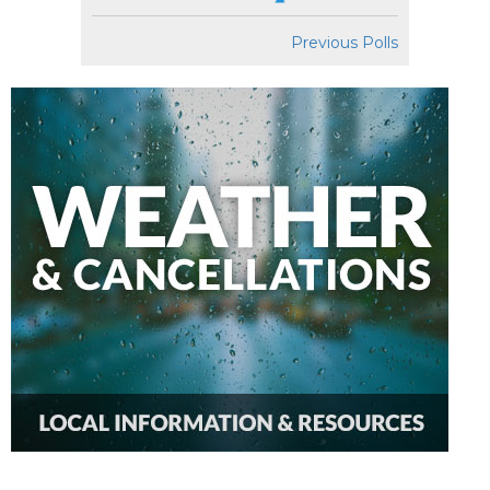
Previous Polls