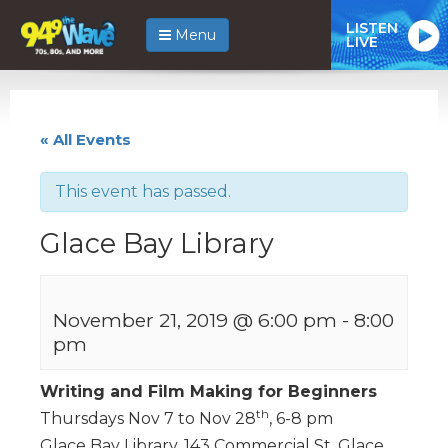
LISTEN
Menu
LIVE
« All Events
This event has passed.
Glace Bay Library
November 21, 2019 @ 6:00 pm
-
8:00
pm
Writing and Film Making for Beginners
th
Thursdays Nov 7 to Nov 28
, 6-8 pm
Glace Bay Library, 143 Commercial St, Glace