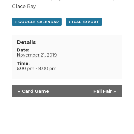
Glace Bay.
+ GOOGLE CALENDAR
+ ICAL EXPORT
Details
Date:
November 21, 2019
Time:
6:00 pm - 8:00 pm
Event
«
Card Game
Fall Fair
»
Navigation