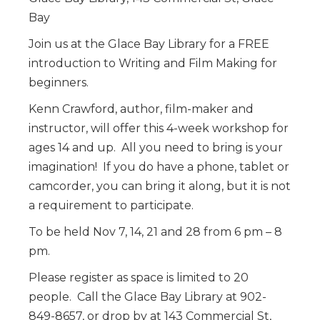
Bay
Join us at the Glace Bay Library for a FREE
introduction to Writing and Film Making for
beginners.
Kenn Crawford, author, film-maker and
instructor, will offer this 4-week workshop for
ages 14 and up. All you need to bring is your
imagination! If you do have a phone, tablet or
camcorder, you can bring it along, but it is not
a requirement to participate.
To be held Nov 7, 14, 21 and 28 from 6 pm – 8
pm.
Please register as space is limited to 20
people. Call the Glace Bay Library at 902-
849-8657, or drop by at 143 Commercial St,