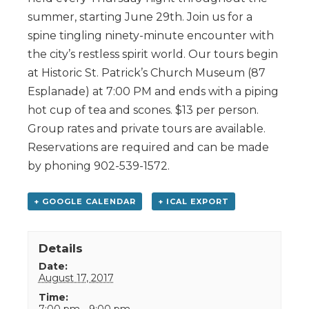
summer, starting June 29th. Join us for a
spine tingling ninety-minute encounter with
the city’s restless spirit world. Our tours begin
at Historic St. Patrick’s Church Museum (87
Esplanade) at 7:00 PM and ends with a piping
hot cup of tea and scones. $13 per person.
Group rates and private tours are available.
Reservations are required and can be made
by phoning 902-539-1572.
+ GOOGLE CALENDAR
+ ICAL EXPORT
Details
Date:
August 17, 2017
Time:
7:00 pm - 9:00 pm