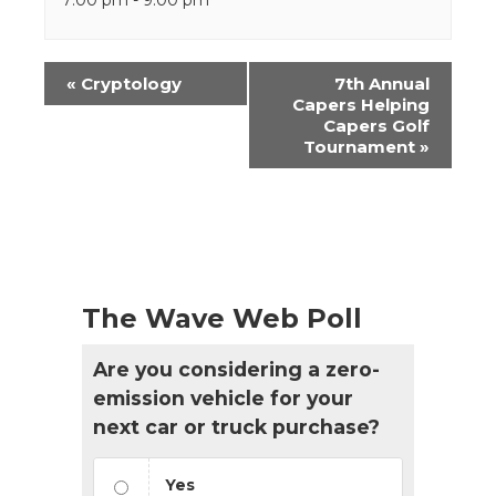
Event
«
Cryptology
7th Annual
Navigation
Capers Helping
Capers Golf
Tournament
»
The Wave Web Poll
Are you considering a zero-
emission vehicle for your
next car or truck purchase?
Yes