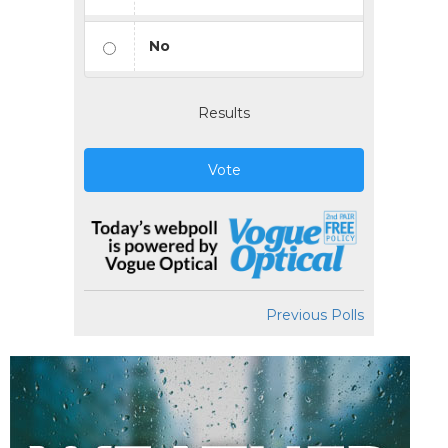
No
Results
Vote
Previous Polls