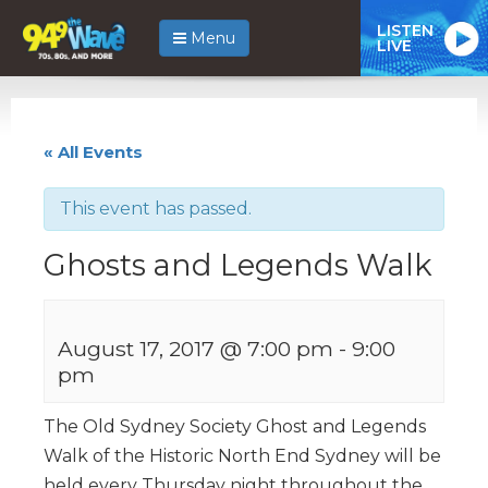
LISTEN
Menu
LIVE
« All Events
This event has passed.
Ghosts and Legends Walk
August 17, 2017 @ 7:00 pm
-
9:00
pm
The Old Sydney Society Ghost and Legends
Walk of the Historic North End Sydney will be
held every Thursday night throughout the