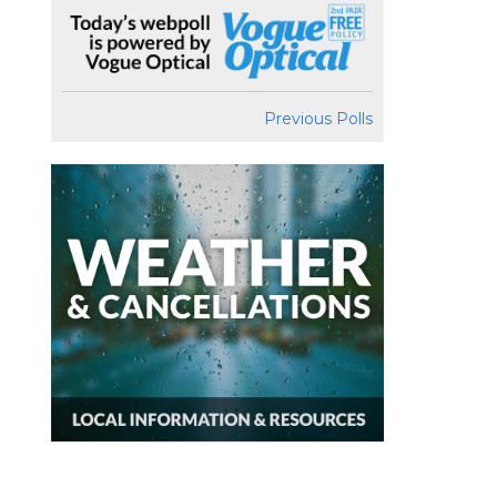
Previous Polls