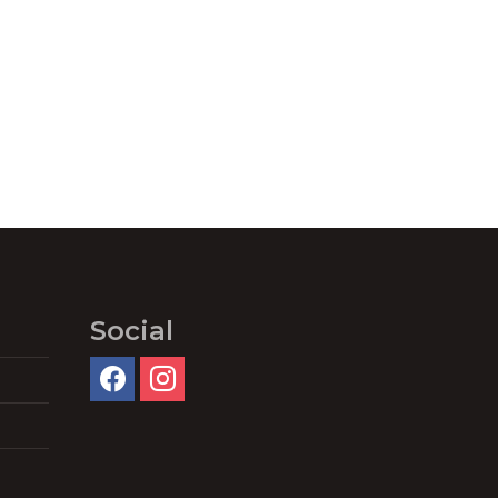
Social