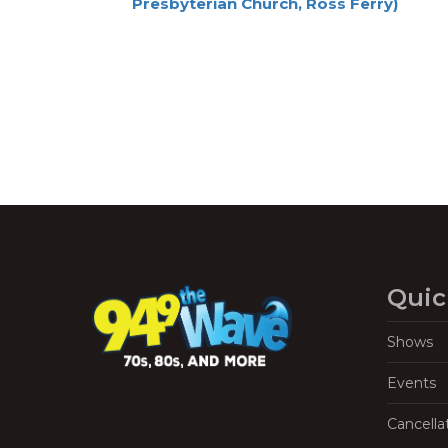
Presbyterian Church, Ross Ferry)
Navigation
Quic
Shows
Events
Cancella