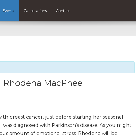
Events
Cancellations
Contact
and Rhodena MacPhee
th breast cancer, just before starting her seasonal
 was diagnosed with Parkinson’s disease. As you might
dous amount of emotional stress. Rhodena will be