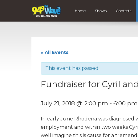
Home
Shows
Contests
« All Events
This event has passed.
Fundraiser for Cyril 
July 21, 2018 @ 2:00 pm
-
6:00 pm
In early June Rhodena was diagnosed wi
employment and within two weeks Cyril
well imagine this is cause for a tremen