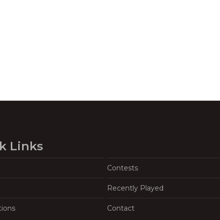
k Links
Contests
Recently Played
tions
Contact