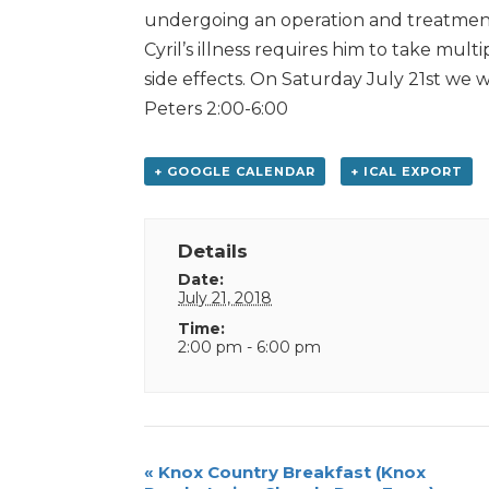
undergoing an operation and treatment w
Cyril’s illness requires him to take mu
side effects. On Saturday July 21st we wi
Peters 2:00-6:00
+ GOOGLE CALENDAR
+ ICAL EXPORT
Details
Date:
July 21, 2018
Time:
2:00 pm - 6:00 pm
Event
«
Knox Country Breakfast (Knox