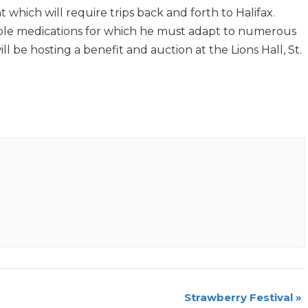
hich will require trips back and forth to Halifax.
ltiple medications for which he must adapt to numerous
ll be hosting a benefit and auction at the Lions Hall, St.
Strawberry Festival
»