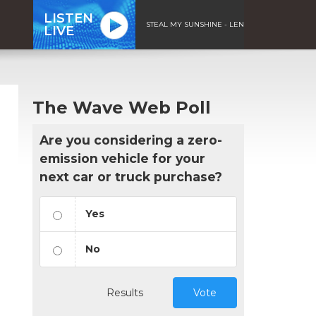
LISTEN
STEAL MY SUNSHINE - LEN
LIVE
The Wave Web Poll
Are you considering a zero-
emission vehicle for your
next car or truck purchase?
Yes
No
Results
Vote