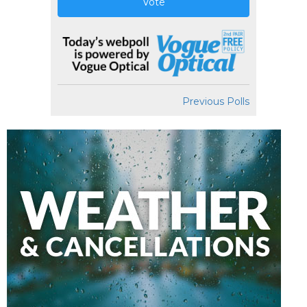
Vote
Previous Polls