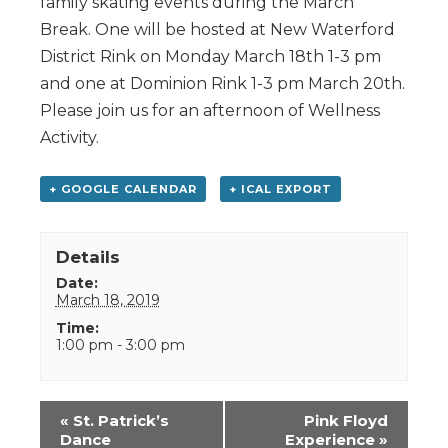
family skating events during the March
Break. One will be hosted at New Waterford
District Rink on Monday March 18th 1-3 pm
and one at Dominion Rink 1-3 pm March 20th.
Please join us for an afternoon of Wellness
Activity.
+ GOOGLE CALENDAR
+ ICAL EXPORT
Details
Date:
March 18, 2019
Time:
1:00 pm - 3:00 pm
Event
«
St. Patrick’s
Pink Floyd
Navigation
Dance
Experience
»