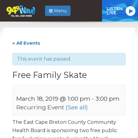
LISTEN
Menu
LIVE
« All Events
This event has passed.
Free Family Skate
March 18, 2019 @ 1:00 pm
-
3:00 pm
Recurring Event
(See all)
The East Cape Breton County Community
Health Board is sponsoring two free public