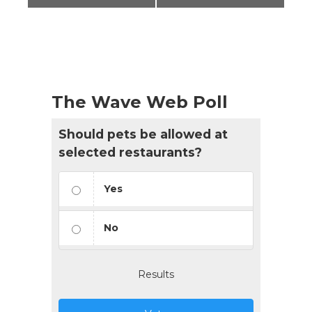
The Wave Web Poll
Should pets be allowed at
selected restaurants?
Yes
No
Results