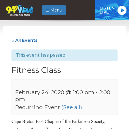
LISTEN
Menu
LIVE
« All Events
This event has passed.
Fitness Class
February 24, 2020 @ 1:00 pm
-
2:00
pm
Recurring Event
(See all)
Cape Breton East Chapter of the Parkinson Society,