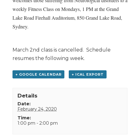
welcomes those suffering from Neurological disorders to a
weekly Fitness Class on Mondays, 1 PM at the Grand
Lake Road Firehall Auditorium, 850 Grand Lake Road,
Sydney.
March 2nd class is cancelled. Schedule
resumes the following week.
+ GOOGLE CALENDAR
+ ICAL EXPORT
Details
Date:
February 24, 2020
Time:
1:00 pm - 2:00 pm