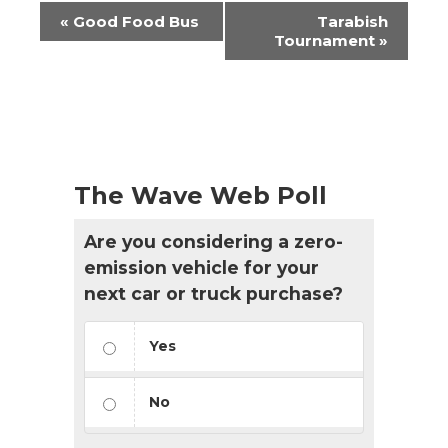
Event
«
Good Food Bus
Tarabish
Navigation
Tournament
»
The Wave Web Poll
Are you considering a zero-
emission vehicle for your
next car or truck purchase?
Yes
No