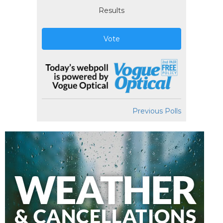
Results
Vote
Previous Polls