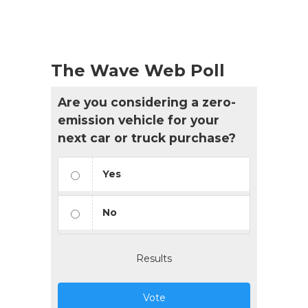
The Wave Web Poll
Are you considering a zero-
emission vehicle for your
next car or truck purchase?
Yes
No
Results
Vote