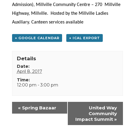
Admission),
Millville Community Centre – 270 Millville
Highway, Millville.
Hosted by the Millville Ladies
Auxiliary.
Canteen services available
+ GOOGLE CALENDAR
+ ICAL EXPORT
Details
Date:
April 8, 2017
Time:
12:00 pm - 3:00 pm
Event
«
Spring Bazaar
United Way
Navigation
Community
Impact Summit
»