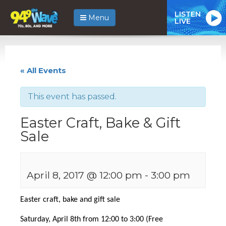
LISTEN
Menu
LIVE
« All Events
This event has passed.
Easter Craft, Bake & Gift
Sale
April 8, 2017 @ 12:00 pm
-
3:00 pm
Easter craft, bake and gift sale
Saturday, April 8th from 12:00 to 3:00 (Free