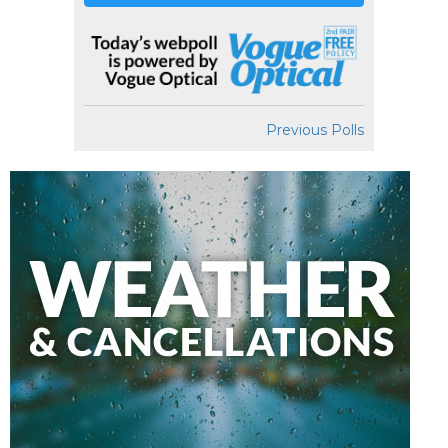
Previous Polls