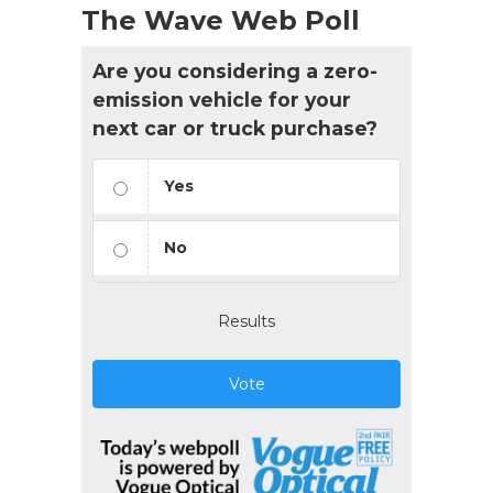
The Wave Web Poll
Are you considering a zero-
emission vehicle for your
next car or truck purchase?
Yes
No
Results
Vote