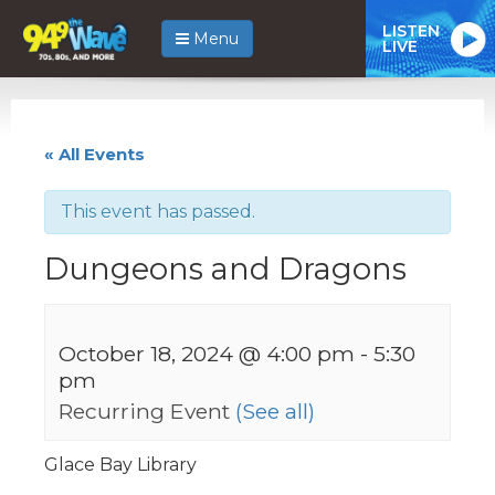
LISTEN
Menu
LIVE
« All Events
This event has passed.
Dungeons and Dragons
October 18, 2024 @ 4:00 pm
-
5:30
pm
Recurring Event
(See all)
Glace Bay Library