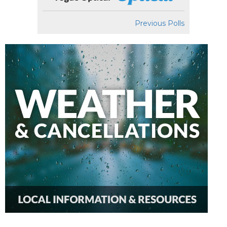
Previous Polls