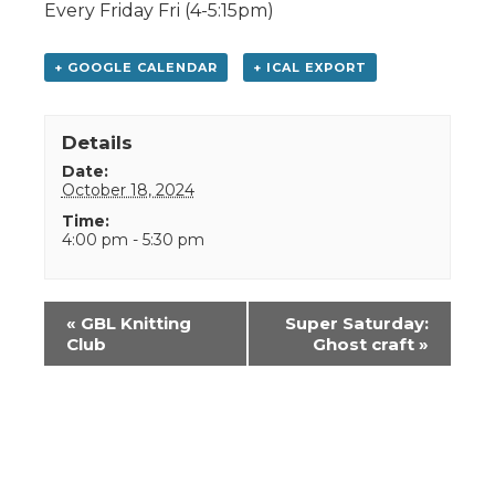
Every Friday Fri (4-5:15pm)
+ GOOGLE CALENDAR
+ ICAL EXPORT
Details
Date:
October 18, 2024
Time:
4:00 pm - 5:30 pm
Event
«
GBL Knitting
Super Saturday:
Navigation
Club
Ghost craft
»