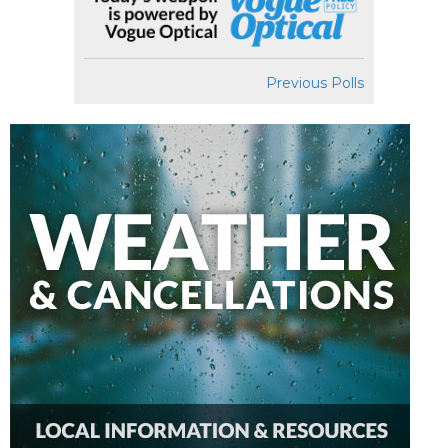
Previous Polls