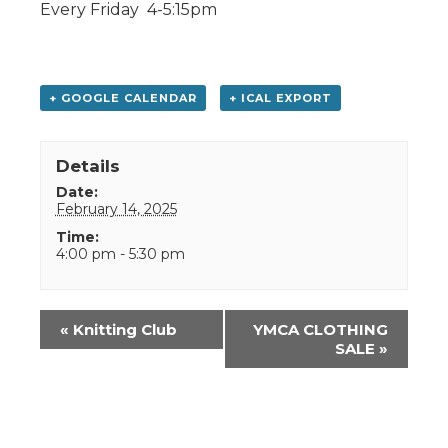
Every Friday 4-5:15pm
+ GOOGLE CALENDAR
+ ICAL EXPORT
Details
Date:
February 14, 2025
Time:
4:00 pm - 5:30 pm
Event
«
Knitting Club
YMCA CLOTHING
Navigation
SALE
»