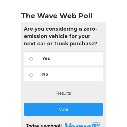
The Wave Web Poll
Are you considering a zero-
emission vehicle for your
next car or truck purchase?
Yes
No
Results
Vote