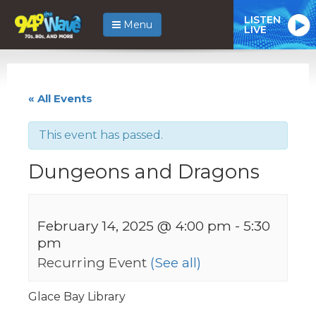
LISTEN
Menu
LIVE
« All Events
This event has passed.
Dungeons and Dragons
February 14, 2025 @ 4:00 pm
-
5:30
pm
Recurring Event
(See all)
Glace Bay Library