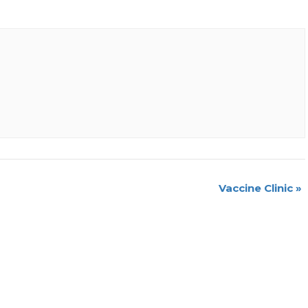
Vaccine Clinic
»