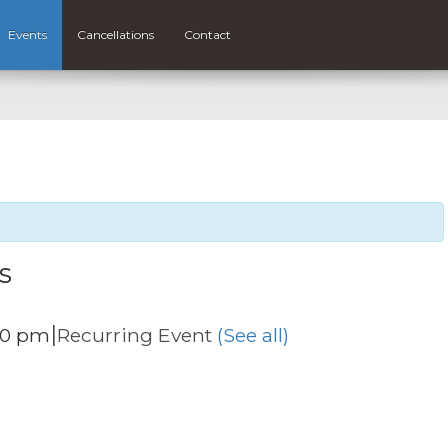
Events
Cancellations
Contact
s
|
00 pm
Recurring Event
(See all)