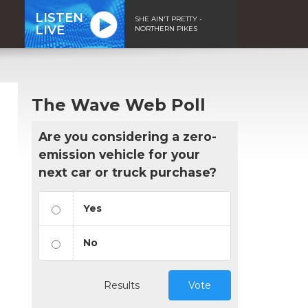
LISTEN
SHE AIN'T PRETTY -
LIVE
NORTHERN PIKES
The Wave Web Poll
Are you considering a zero-
emission vehicle for your
next car or truck purchase?
Yes
No
Results
Vote