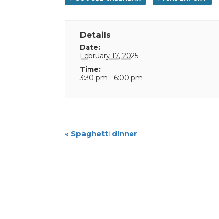
Details
Date:
February 17, 2025
Time:
3:30 pm - 6:00 pm
Event
«
Spaghetti dinner
Navigation