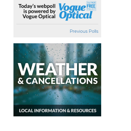
Previous Polls