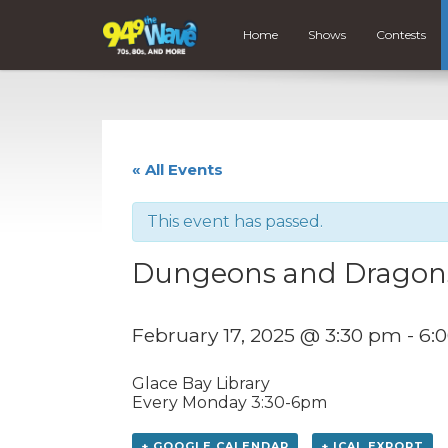
Home
Shows
Contests
« All Events
This event has passed.
Dungeons and Dragon
February 17, 2025 @ 3:30 pm
-
6:
Glace Bay Library
Every Monday 3:30-6pm
+ GOOGLE CALENDAR
+ ICAL EXPORT