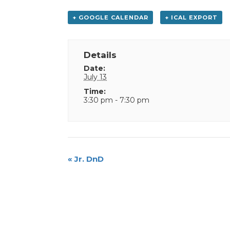
+ GOOGLE CALENDAR
+ ICAL EXPORT
Details
Date:
July 13
Time:
3:30 pm - 7:30 pm
Event
«
Jr. DnD
Navigation