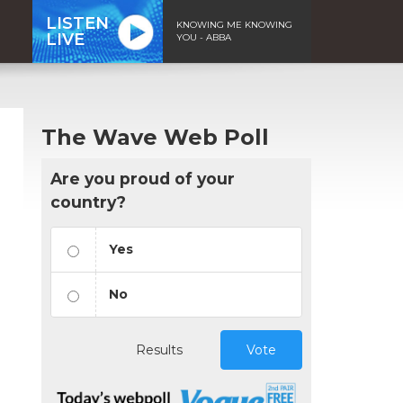
LISTEN
KNOWING ME KNOWING
LIVE
YOU - ABBA
The Wave Web Poll
Are you proud of your
country?
Yes
No
Results
Vote