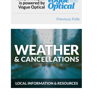
Previous Polls