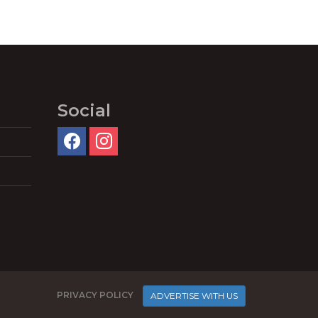
Social
PRIVACY POLICY
ADVERTISE WITH US