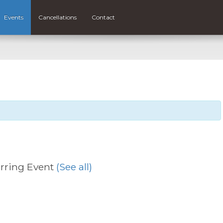
Events
Cancellations
Contact
rring Event
(See all)