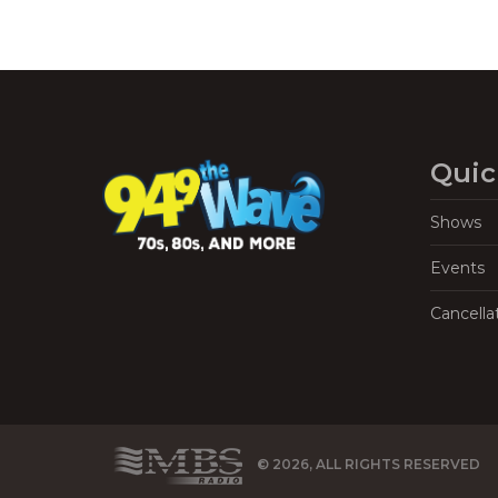
Quic
Shows
Events
Cancella
© 2026, ALL RIGHTS RESERVED