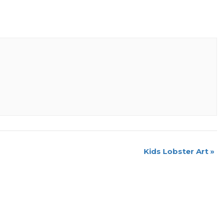
Kids Lobster Art
»