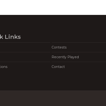
k Links
Contests
Recently Played
tions
Contact