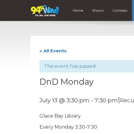
Home
Shows
Contests
« All Events
This event has passed.
DnD Monday
|
July 13 @ 3:30 pm
-
7:30 pm
Recu
Glace Bay Library
Every Monday 3:30-7:30