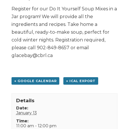
Register for our Do It Yourself Soup Mixes in a
Jar program! We will provide all the
ingredients and recipes. Take home a
beautiful, ready-to-make soup, perfect for
cold winter nights. Registration required,
please call 902-849-8657 or email
glacebay@cbrl.ca
+ GOOGLE CALENDAR
+ ICAL EXPORT
Details
Date:
January 13
Time:
11:00 am - 12:00 pm