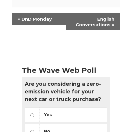
Event
«
DnD Monday
English
Navigation
Conversations
»
The Wave Web Poll
Are you considering a zero-
emission vehicle for your
next car or truck purchase?
Yes
No