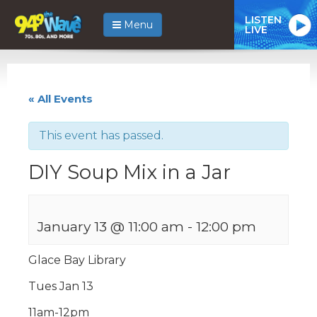
LISTEN
Menu
LIVE
« All Events
This event has passed.
DIY Soup Mix in a Jar
January 13 @ 11:00 am
-
12:00 pm
Glace Bay Library
Tues Jan 13
11am-12pm