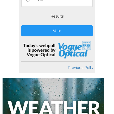
Results
Vote
Previous Polls