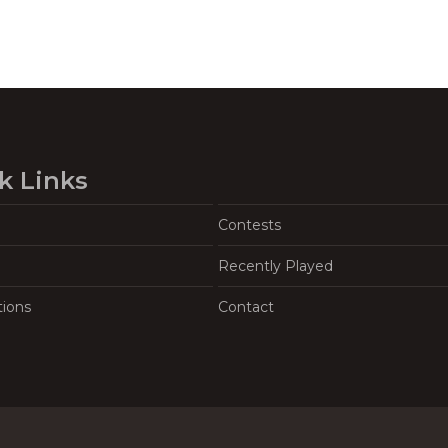
k Links
Contests
Recently Played
tions
Contact