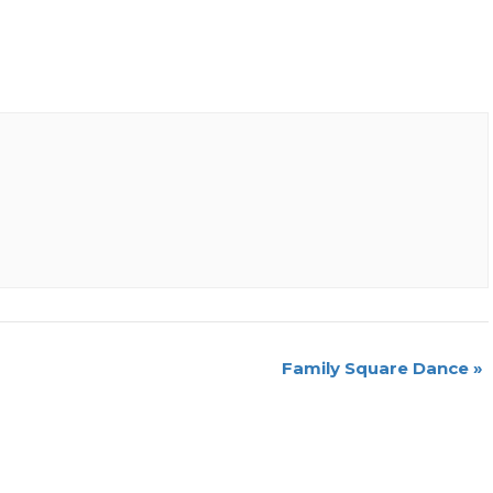
Family Square Dance
»