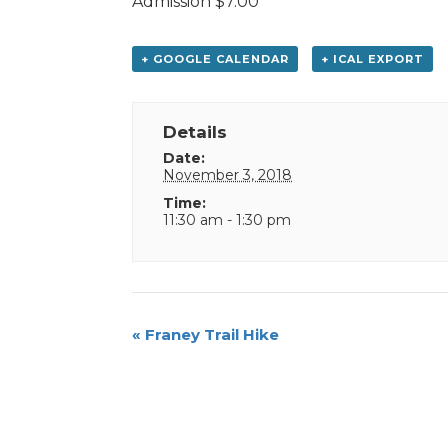
Admission $7.00”
+ GOOGLE CALENDAR
+ ICAL EXPORT
Details
Date:
November 3, 2018
Time:
11:30 am - 1:30 pm
Event
«
Franey Trail Hike
Navigation