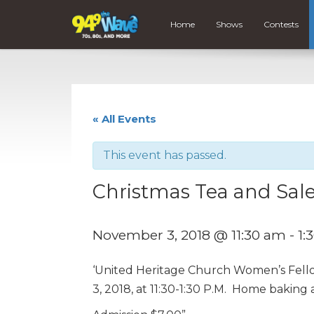
Home
Shows
Contests
« All Events
This event has passed.
Christmas Tea and Sal
November 3, 2018 @ 11:30 am
-
1:
‘United Heritage Church Women’s Fell
3, 2018, at 11:30-1:30 P.M. Home baking a