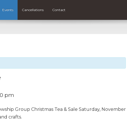
Events
Cancellations
Contact
e
30 pm
owship Group Christmas Tea & Sale Saturday, November
nd crafts.