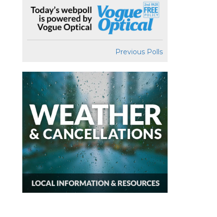
Previous Polls