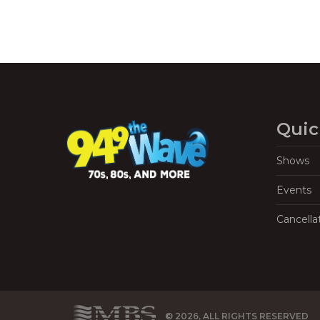
Quic
Shows
Events
Cancella
© 2026, ALL RIGHTS RESERVED