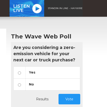
LISTEN
STANDIN IN LINE - HAYWIRE
LIVE
The Wave Web Poll
Are you considering a zero-
emission vehicle for your
next car or truck purchase?
Yes
No
Results
Vote