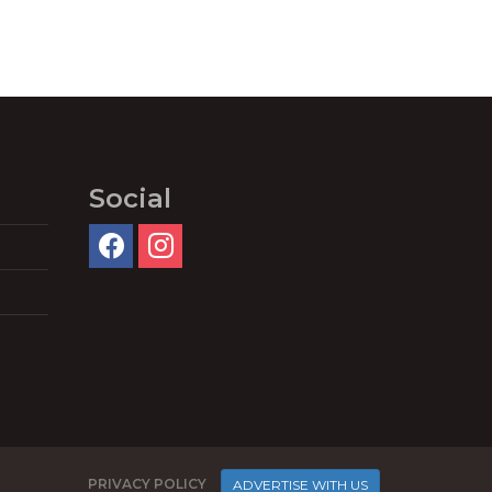
Social
PRIVACY POLICY
ADVERTISE WITH US