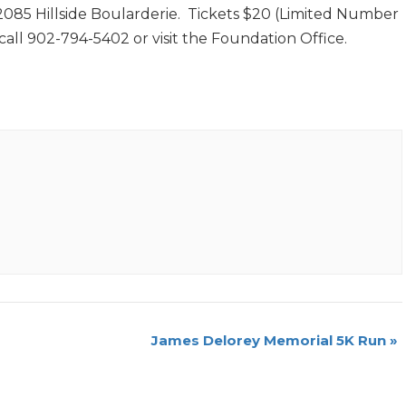
085 Hillside Boularderie. Tickets $20 (Limited Number
 call 902-794-5402 or visit the Foundation Office.
James Delorey Memorial 5K Run
»