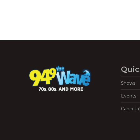
Quic
Shows
Events
Cancella