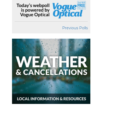
Previous Polls