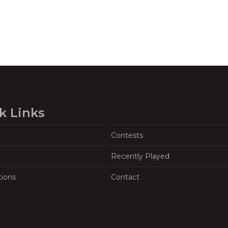
k Links
Contests
Recently Played
tions
Contact