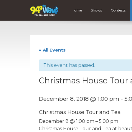
Home
Shows
Contests
« All Events
This event has passed.
Christmas House Tour 
December 8, 2018 @ 1:00 pm
-
5:
Christmas House Tour and Tea
December 8 @ 1:00 pm – 5:00 pm
Christmas House Tour and Tea at beaut