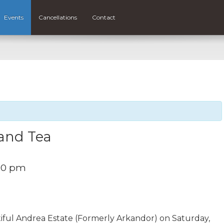
Events
Cancellations
Contact
and Tea
00 pm
iful Andrea Estate (Formerly Arkandor) on Saturday,