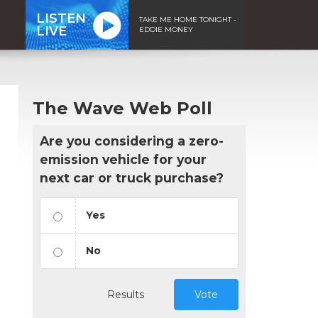
LISTEN
TAKE ME HOME TONIGHT -
LIVE
EDDIE MONEY
The Wave Web Poll
Are you considering a zero-
emission vehicle for your
next car or truck purchase?
Yes
No
Results
Vote