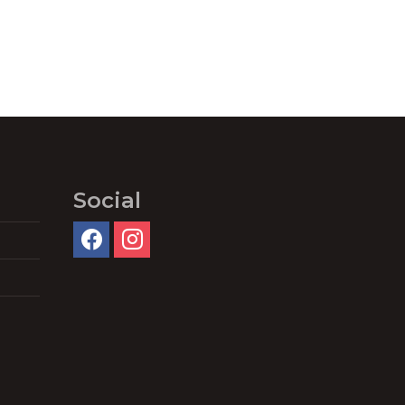
Social