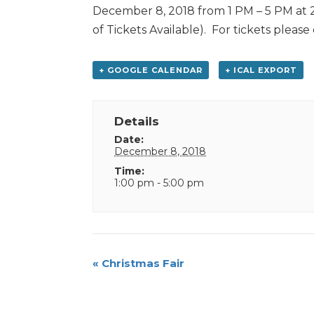
December 8, 2018 from 1 PM – 5 PM at 2
of Tickets Available). For tickets please
+ GOOGLE CALENDAR
+ ICAL EXPORT
Details
Date:
December 8, 2018
Time:
1:00 pm - 5:00 pm
Event
«
Christmas Fair
Navigation