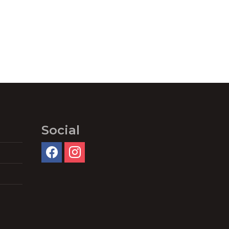
Social