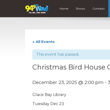
Home
Shows
Contests
« All Events
This event has passed.
Christmas Bird House C
December 23, 2025 @ 2:00 pm
-
Glace Bay Library
Tuesday Dec 23