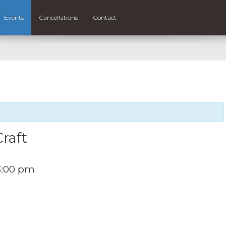
Events
Cancellations
Contact
raft
3:00 pm