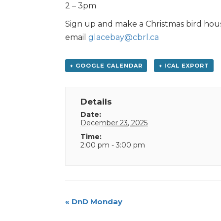
2 – 3pm
Sign up and make a Christmas bird hous
email
glacebay@cbrl.ca
+ GOOGLE CALENDAR
+ ICAL EXPORT
Details
Date:
December 23, 2025
Time:
2:00 pm - 3:00 pm
Event
«
DnD Monday
Navigation