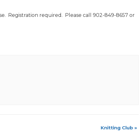
e. Registration required. Please call 902-849-8657 or
Knitting Club
»