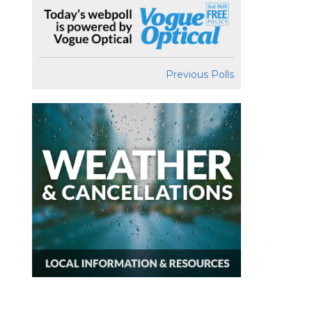
Previous Polls