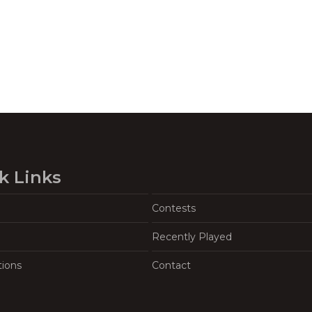
k Links
Contests
Recently Played
tions
Contact