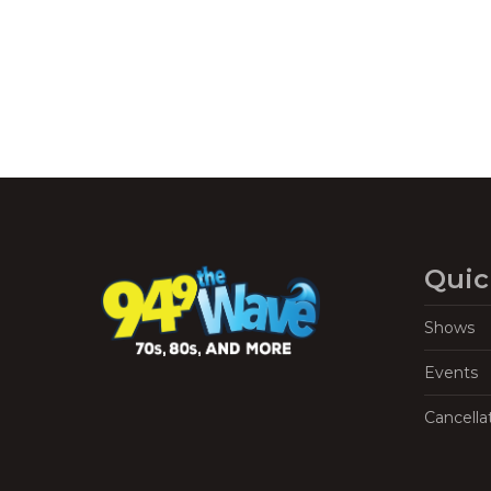
Quic
Shows
Events
Cancella