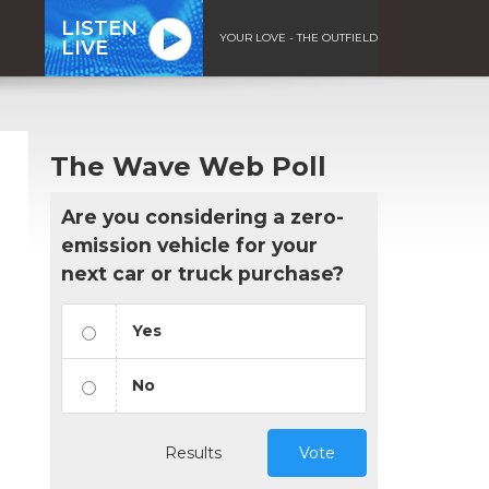
LISTEN
YOUR LOVE - THE OUTFIELD
LIVE
The Wave Web Poll
Are you considering a zero-
emission vehicle for your
next car or truck purchase?
Yes
No
Results
Vote