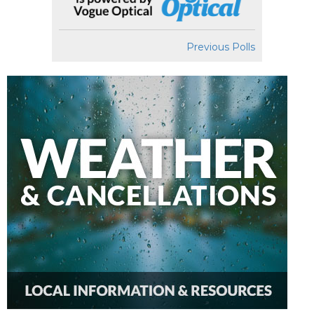
Previous Polls