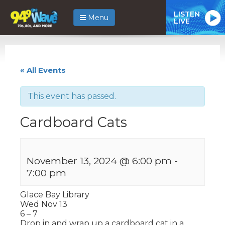
LISTEN
Menu
LIVE
« All Events
This event has passed.
Cardboard Cats
November 13, 2024 @ 6:00 pm
-
7:00 pm
Glace Bay Library
Wed Nov 13
6 – 7
Drop in and wrap up a cardboard cat in a