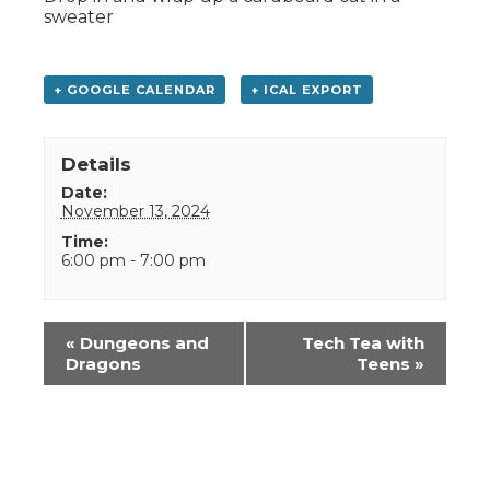
sweater
+ GOOGLE CALENDAR
+ ICAL EXPORT
Details
Date:
November 13, 2024
Time:
6:00 pm - 7:00 pm
Event
«
Dungeons and
Tech Tea with
Navigation
Dragons
Teens
»