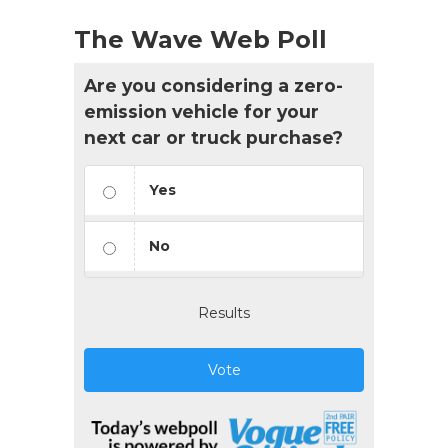
The Wave Web Poll
Are you considering a zero-
emission vehicle for your
next car or truck purchase?
Yes
No
Results
Vote