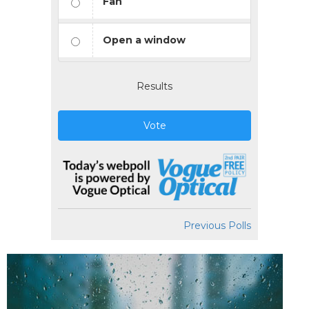
Fan
Open a window
Results
Vote
Previous Polls