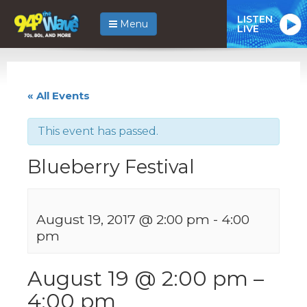
LISTEN
Menu
LIVE
« All Events
This event has passed.
Blueberry Festival
August 19, 2017 @ 2:00 pm
-
4:00
pm
August 19 @ 2:00 pm
–
4:00 pm