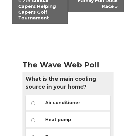
«
7th Annual
Family Fun Duck
Navigation
Capers Helping
Race
»
Capers Golf
Tournament
The Wave Web Poll
What is the main cooling
source in your home?
Air conditioner
Heat pump