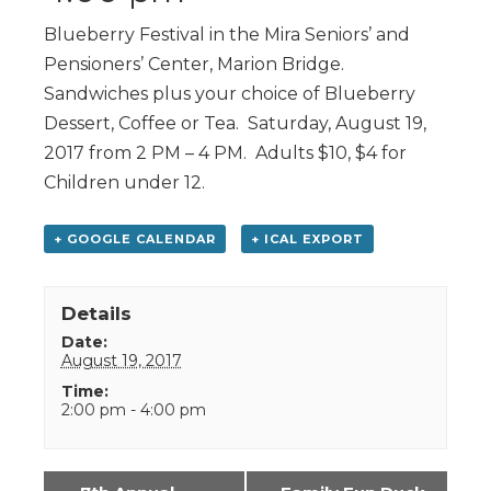
Blueberry Festival in the Mira Seniors’ and
Pensioners’ Center, Marion Bridge.
Sandwiches plus your choice of Blueberry
Dessert, Coffee or Tea. Saturday, August 19,
2017 from 2 PM – 4 PM. Adults $10, $4 for
Children under 12.
+ GOOGLE CALENDAR
+ ICAL EXPORT
Details
Date:
August 19, 2017
Time:
2:00 pm - 4:00 pm
Event