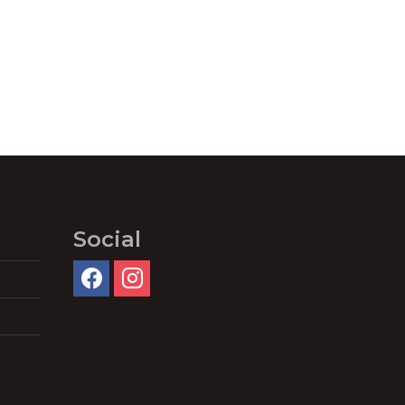
Social