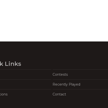
k Links
Contests
Recently Played
tions
Contact