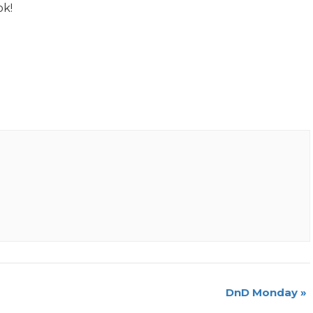
ok!
DnD Monday
»