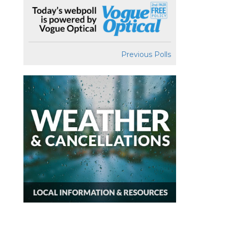
Previous Polls