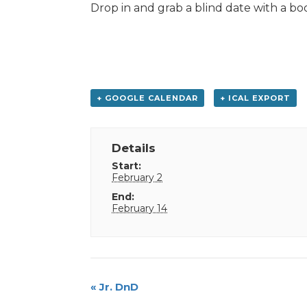
Drop in and grab a blind date with a bo
+ GOOGLE CALENDAR
+ ICAL EXPORT
Details
Start:
February 2
End:
February 14
Event
«
Jr. DnD
Navigation