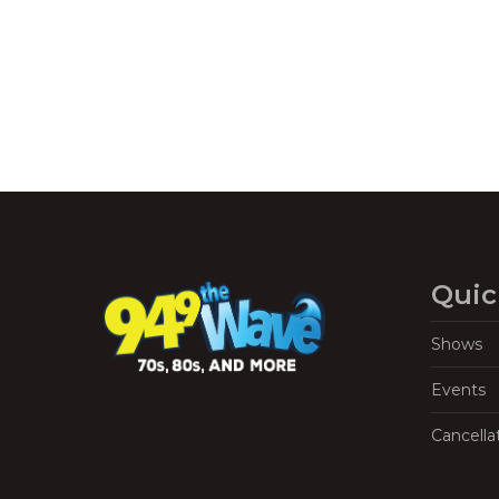
Quic
Shows
Events
Cancella