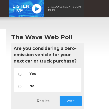
LISTEN
CROCODILE ROCK - ELTON
LIVE
JOHN
The Wave Web Poll
Are you considering a zero-
emission vehicle for your
next car or truck purchase?
Yes
No
Results
Vote