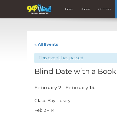
Home
Shows
Contests
« All Events
This event has passed.
Blind Date with a Book
February 2
-
February 14
Glace Bay Library
Feb 2 – 14