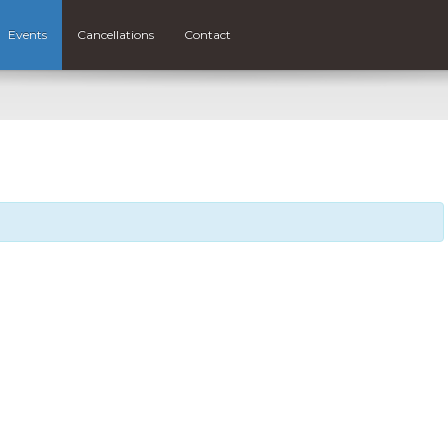
Events
Cancellations
Contact