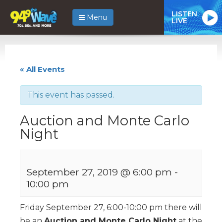
LISTEN
Menu
LIVE
« All Events
This event has passed.
Auction and Monte Carlo
Night
September 27, 2019 @ 6:00 pm
-
10:00 pm
Friday September 27, 6:00-10:00 pm there will
be an
Auction and Monte Carlo Night
at the