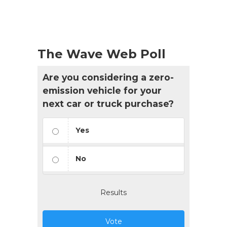
The Wave Web Poll
Are you considering a zero-
emission vehicle for your
next car or truck purchase?
Yes
No
Results
Vote