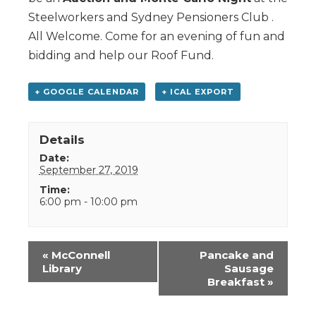
Steelworkers and Sydney Pensioners Club .
All Welcome. Come for an evening of fun and
bidding and help our Roof Fund.
+ GOOGLE CALENDAR
+ ICAL EXPORT
Details
Date:
September 27, 2019
Time:
6:00 pm - 10:00 pm
Event
«
McConnell
Pancake and
Navigation
Library
Sausage
Breakfast
»