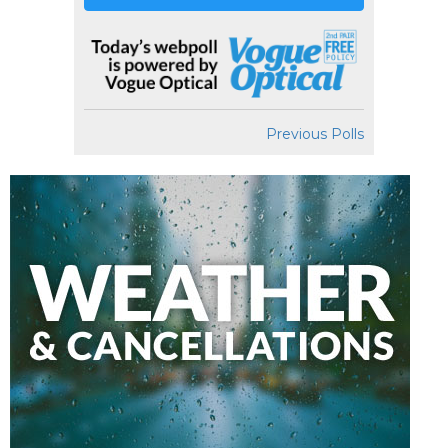
Previous Polls