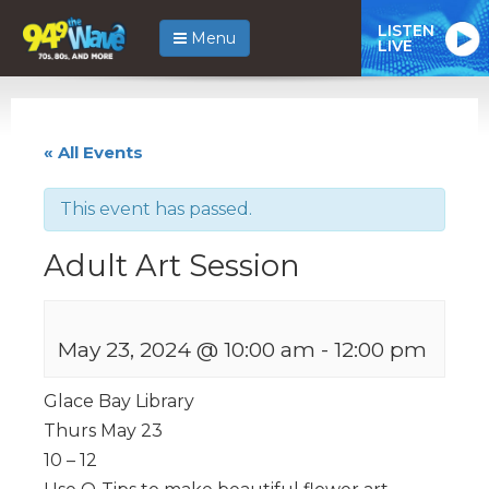
LISTEN
Menu
LIVE
« All Events
This event has passed.
Adult Art Session
May 23, 2024 @ 10:00 am
-
12:00 pm
Glace Bay Library
Thurs May 23
10 – 12