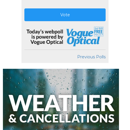
Vote
Previous Polls