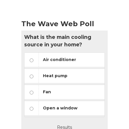
The Wave Web Poll
What is the main cooling
source in your home?
Air conditioner
Heat pump
Fan
Open a window
Results