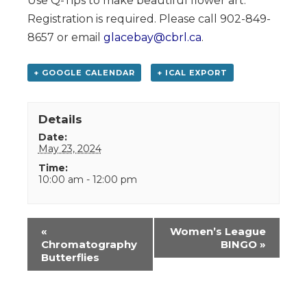
Use Q-Tips to make beautiful flower art.
Registration is required. Please call 902-849-
8657 or email
glacebay@cbrl.ca
.
+ GOOGLE CALENDAR
+ ICAL EXPORT
Details
Date:
May 23, 2024
Time:
10:00 am - 12:00 pm
Event
«
Women’s League
Navigation
Chromatography
BINGO
»
Butterflies