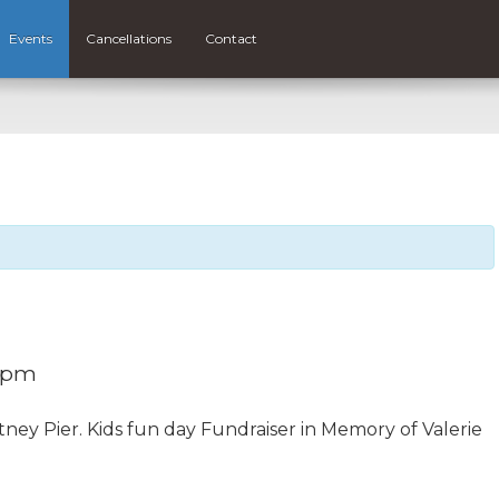
Events
Cancellations
Contact
 pm
ney Pier. Kids fun day Fundraiser in Memory of Valerie