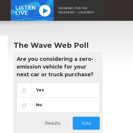
LISTEN
WORKING FOR THE
LIVE
WEEKEND - LOVERBOY
The Wave Web Poll
Are you considering a zero-
emission vehicle for your
next car or truck purchase?
Yes
No
Results
Vote