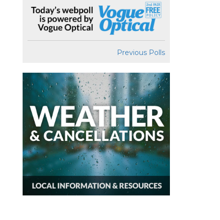
Previous Polls