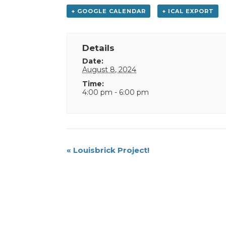
+ GOOGLE CALENDAR
+ ICAL EXPORT
Details
Date:
August 8, 2024
Time:
4:00 pm - 6:00 pm
Event
«
Louisbrick Project!
Navigation