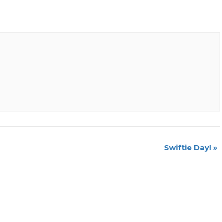
Swiftie Day!
»