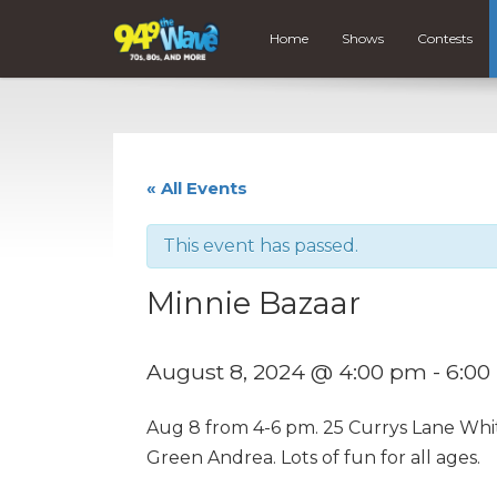
Home
Shows
Contests
« All Events
This event has passed.
Minnie Bazaar
August 8, 2024 @ 4:00 pm
-
6:00
Aug 8 from 4-6 pm. 25 Currys Lane Whit
Green Andrea. Lots of fun for all ages.