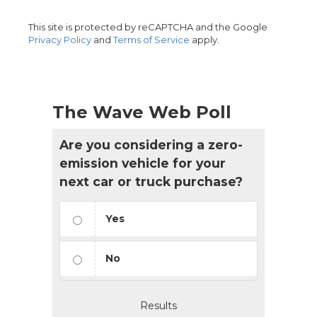
This site is protected by reCAPTCHA and the Google
Privacy Policy
and
Terms of Service
apply.
The Wave Web Poll
Are you considering a zero-
emission vehicle for your
next car or truck purchase?
Yes
No
Results