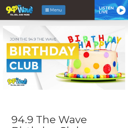
LISTEN
Menu
LIVE
94.9 The Wave