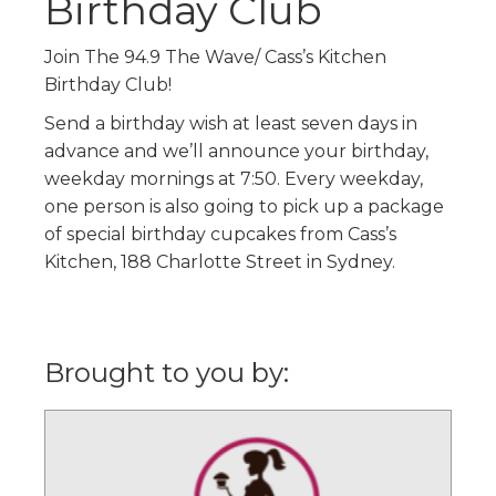
Birthday Club
Join The 94.9 The Wave/ Cass’s Kitchen
Birthday Club!
Send a birthday wish at least seven days in
advance and we’ll announce your birthday,
weekday mornings at 7:50. Every weekday,
one person is also going to pick up a package
of special birthday cupcakes from Cass’s
Kitchen, 188 Charlotte Street in Sydney.
Brought to you by: