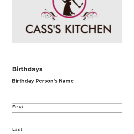
Birthdays
Birthday Person's Name
First
Last