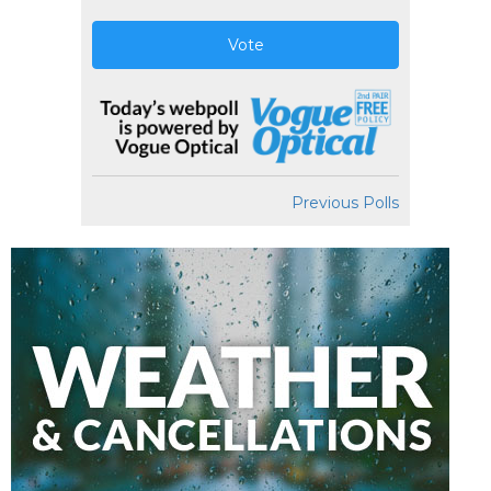
Vote
Previous Polls