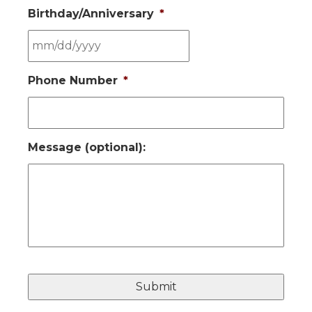
Birthday/Anniversary
*
MM
Phone Number
*
slash
DD
slash
YYYY
Message (optional):