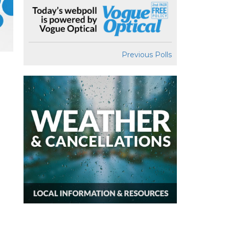
Previous Polls