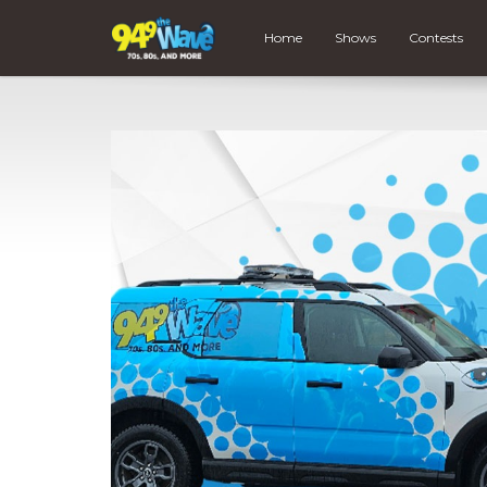
Home
Shows
Contests