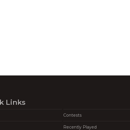
k Links
Contests
Recently Played