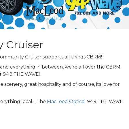
 Cruiser
mmunity Cruiser supports all things CBRM!
 and everything in between, we’re all over the CBRM.
for 94.9 THE WAVE!
scenery, great hospitality and of course, its love for
verything local… The
MacLeod Optical
94.9 THE WAVE