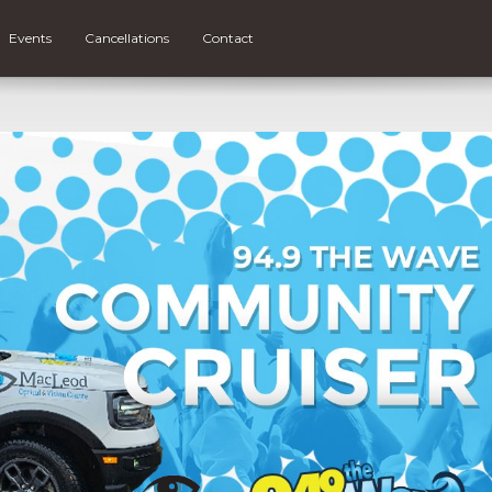
Events
Cancellations
Contact