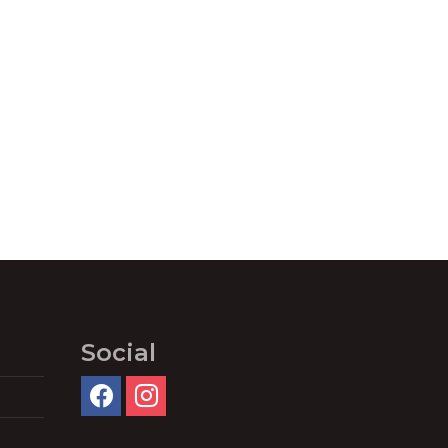
Social