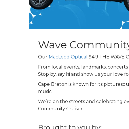
Wave Community
Our
MacLeod Optical
94.9 THE WAVE Co
From local events, landmarks, concerts
Stop by, say hi and show us your love 
Cape Breton is known for its picturesque 
music;
We’re on the streets and celebrating e
Community Cruiser!
Brought to you by: