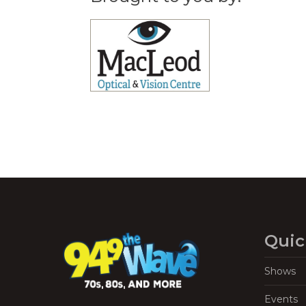
Quic
Shows
Events