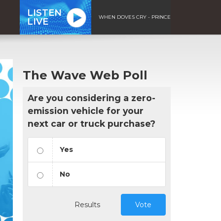
LISTEN
WHEN DOVES CRY - PRINCE
LIVE
The Wave Web Poll
Are you considering a zero-
emission vehicle for your
next car or truck purchase?
Yes
No
Results
Vote